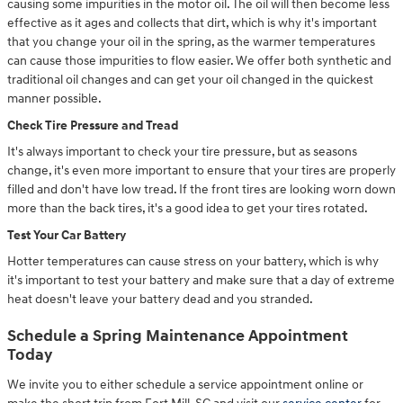
causing some impurities in the motor oil. The oil will then become less
effective as it ages and collects that dirt, which is why it's important
that you change your oil in the spring, as the warmer temperatures
can cause those impurities to flow easier. We offer both synthetic and
traditional oil changes and can get your oil changed in the quickest
manner possible.
Check Tire Pressure and Tread
It's always important to check your tire pressure, but as seasons
change, it's even more important to ensure that your tires are properly
filled and don't have low tread. If the front tires are looking worn down
more than the back tires, it's a good idea to get your tires rotated.
Test Your Car Battery
Hotter temperatures can cause stress on your battery, which is why
it's important to test your battery and make sure that a day of extreme
heat doesn't leave your battery dead and you stranded.
Schedule a Spring Maintenance Appointment
Today
We invite you to either schedule a service appointment online or