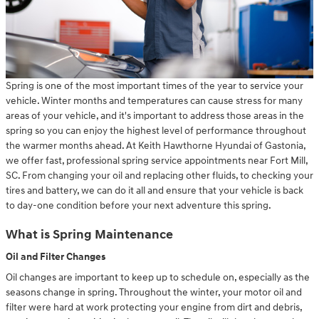
Spring is one of the most important times of the year to service your
vehicle. Winter months and temperatures can cause stress for many
areas of your vehicle, and it's important to address those areas in the
spring so you can enjoy the highest level of performance throughout
the warmer months ahead. At Keith Hawthorne Hyundai of Gastonia,
we offer fast, professional spring service appointments near Fort Mill,
SC. From changing your oil and replacing other fluids, to checking your
tires and battery, we can do it all and ensure that your vehicle is back
to day-one condition before your next adventure this spring.
What is Spring Maintenance
Oil and Filter Changes
Oil changes are important to keep up to schedule on, especially as the
seasons change in spring. Throughout the winter, your motor oil and
filter were hard at work protecting your engine from dirt and debris,