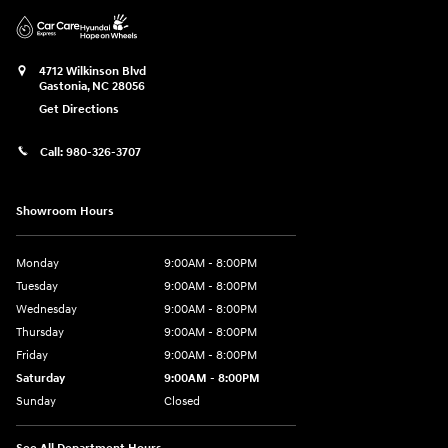
4712 Wilkinson Blvd
Gastonia
,
NC
28056
Get Directions
Call:
980-326-3707
Showroom Hours
Monday
9:00AM - 8:00PM
Tuesday
9:00AM - 8:00PM
Wednesday
9:00AM - 8:00PM
Thursday
9:00AM - 8:00PM
Friday
9:00AM - 8:00PM
Saturday
9:00AM - 8:00PM
Sunday
Closed