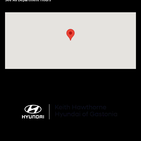
See All Department Hours
Visit us at: 4712 Wilkinson Blvd Gastonia, NC 28056