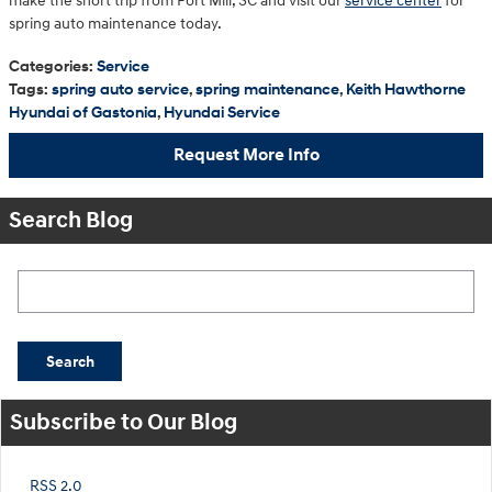
make the short trip from Fort Mill, SC and visit our
service center
for
spring auto maintenance today.
Categories
:
Service
Tags
:
spring auto service
,
spring maintenance
,
Keith Hawthorne
Hyundai of Gastonia
,
Hyundai Service
Request More Info
Search Blog
Search Blog
Search
Subscribe to Our Blog
RSS 2.0