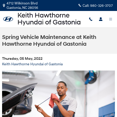
Skip to main content
4712 Wilkinson Blvd
Call:
980-326-3707
Gastonia
,
NC
28056
Spring Vehicle Maintenance at Keith
Hawthorne Hyundai of Gastonia
Thursday, 05 May, 2022
Keith Hawthorne Hyundai of Gastonia