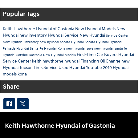
Popular Tags
Keith Hawthorne Hyundai of Gastonia
New Hyundai Models
New
Hyundai
new inventory
Hyundai Service
New Hyundai
Service Center
New Hyundai Inventory
new hyundai sonata
Hyundai Sonata
Hyundai
Hyundai
Palisade
Hyundai Santa Fe
Hyundai Kona
new hyundai suvs
new hyundai santa fe
First-Time Car Buyers
Hyundai
Hyundai Service Gastonia
New Hyundai Models
Service Center
keith hawthorne hyundai
Financing
Oil Change
new
Hyundai Tucson
Tires
Service
Used Hyundai
YouTube
2019 Hyundai
models
kona
Share
Keith Hawthorne Hyundai of Gastonia