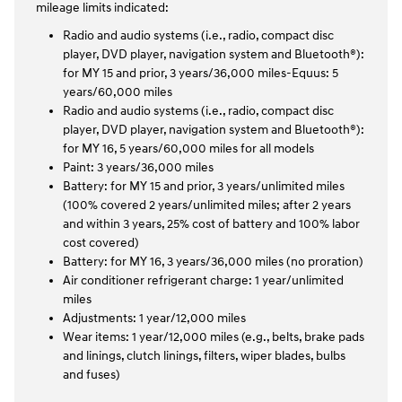
mileage limits indicated:
Radio and audio systems (i.e., radio, compact disc
player, DVD player, navigation system and Bluetooth®):
for MY 15 and prior, 3 years/36,000 miles-Equus: 5
years/60,000 miles
Radio and audio systems (i.e., radio, compact disc
player, DVD player, navigation system and Bluetooth®):
for MY 16, 5 years/60,000 miles for all models
Paint: 3 years/36,000 miles
Battery: for MY 15 and prior, 3 years/unlimited miles
(100% covered 2 years/unlimited miles; after 2 years
and within 3 years, 25% cost of battery and 100% labor
cost covered)
Battery: for MY 16, 3 years/36,000 miles (no proration)
Air conditioner refrigerant charge: 1 year/unlimited
miles
Adjustments: 1 year/12,000 miles
Wear items: 1 year/12,000 miles (e.g., belts, brake pads
and linings, clutch linings, filters, wiper blades, bulbs
and fuses)