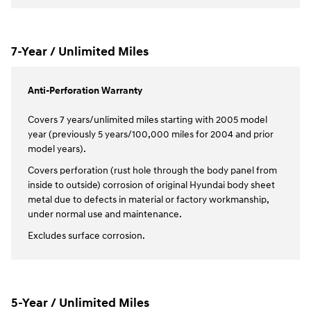
7-Year / Unlimited Miles
Anti-Perforation Warranty
Covers 7 years/unlimited miles starting with 2005 model
year (previously 5 years/100,000 miles for 2004 and prior
model years).
Covers perforation (rust hole through the body panel from
inside to outside) corrosion of original Hyundai body sheet
metal due to defects in material or factory workmanship,
under normal use and maintenance.
Excludes surface corrosion.
5-Year / Unlimited Miles