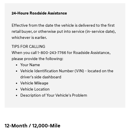
24-Houre Roadside Assistance
Effective from the date the vehicle is delivered to the first
retail buyer, or otherwise put into service (in-service date),
whichever is earlier.
TIPS FOR CALLING
When you call 1-800-243-7766 for Roadside Assistance,
please provide the following:
Your Name
Vehicle Identification Number (VIN) - located on the
driver's side dashboard
Vehicle Mileage
Vehicle Location
Description of Your Vehicle's Problem
12-Month / 12,000-Mile