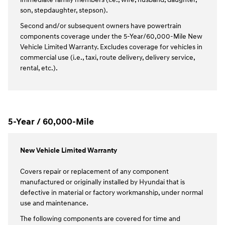
son, stepdaughter, stepson).
Second and/or subsequent owners have powertrain
components coverage under the 5-Year/60,000-Mile New
Vehicle Limited Warranty. Excludes coverage for vehicles in
commercial use (i.e., taxi, route delivery, delivery service,
rental, etc.).
5-Year / 60,000-Mile
New Vehicle Limited Warranty
Covers repair or replacement of any component
manufactured or originally installed by Hyundai that is
defective in material or factory workmanship, under normal
use and maintenance.
The following components are covered for time and