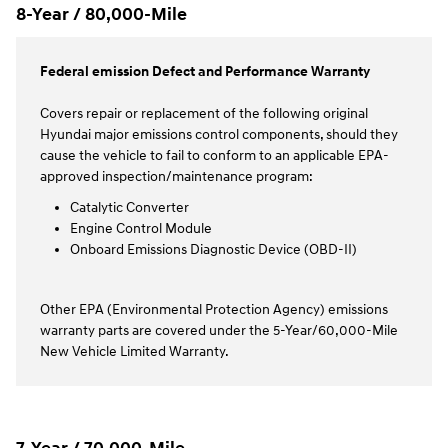
8-Year / 80,000-Mile
Federal emission Defect and Performance Warranty
Covers repair or replacement of the following original
Hyundai major emissions control components, should they
cause the vehicle to fail to conform to an applicable EPA-
approved inspection/maintenance program:
Catalytic Converter
Engine Control Module
Onboard Emissions Diagnostic Device (OBD-II)
Other EPA (Environmental Protection Agency) emissions
warranty parts are covered under the 5-Year/60,000-Mile
New Vehicle Limited Warranty.