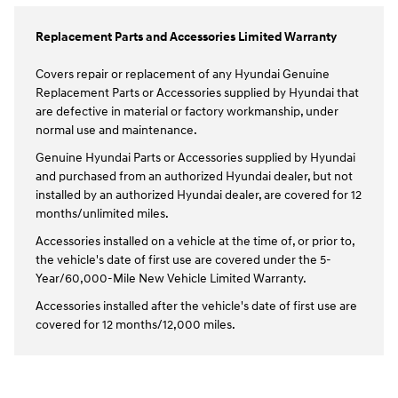
Replacement Parts and Accessories Limited Warranty
Covers repair or replacement of any Hyundai Genuine
Replacement Parts or Accessories supplied by Hyundai that
are defective in material or factory workmanship, under
normal use and maintenance.
Genuine Hyundai Parts or Accessories supplied by Hyundai
and purchased from an authorized Hyundai dealer, but not
installed by an authorized Hyundai dealer, are covered for 12
months/unlimited miles.
Accessories installed on a vehicle at the time of, or prior to,
the vehicle's date of first use are covered under the 5-
Year/60,000-Mile New Vehicle Limited Warranty.
Accessories installed after the vehicle's date of first use are
covered for 12 months/12,000 miles.