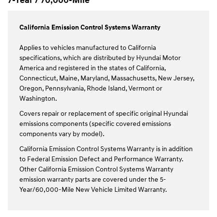
7-Year / 70,000-Mile
California Emission Control Systems Warranty
Applies to vehicles manufactured to California
specifications, which are distributed by Hyundai Motor
America and registered in the states of California,
Connecticut, Maine, Maryland, Massachusetts, New Jersey,
Oregon, Pennsylvania, Rhode Island, Vermont or
Washington.
Covers repair or replacement of specific original Hyundai
emissions components (specific covered emissions
components vary by model).
California Emission Control Systems Warranty is in addition
to Federal Emission Defect and Performance Warranty.
Other California Emission Control Systems Warranty
emission warranty parts are covered under the 5-
Year/60,000-Mile New Vehicle Limited Warranty.