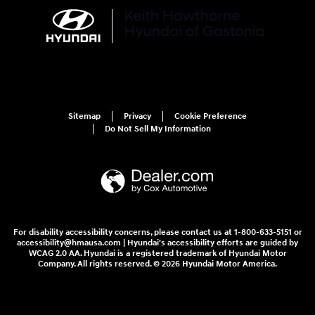
Sitemap
Privacy
Cookie Preference
Do Not Sell My Information
For disability accessibility concerns, please contact us at 1-800-633-5151 or
accessibility@hmausa.com | Hyundai's accessibility efforts are guided by
WCAG 2.0 AA. Hyundai is a registered trademark of Hyundai Motor
Company. All rights reserved. © 2026 Hyundai Motor America.