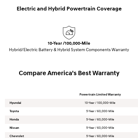
Electric and Hybrid Powertrain Coverage
10-Year /100,000-Mile
Hybrid/Electric Battery & Hybrid System Components Warranty
Compare America's Best Warranty
Powertrain Limited Warranty
Hyundai
10-Year / 100,000-Mile
Toyota
5-Year / 60,000-Mile
Honda
5-Year / 60,000-Mile
Nissan
5-Year / 60,000-Mile
Chevrolet
5-Year / 60,000-Mile