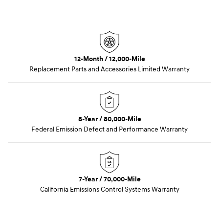
12-Month / 12,000-Mile
Replacement Parts and Accessories Limited Warranty
8-Year / 80,000-Mile
Federal Emission Defect and Performance Warranty
7-Year / 70,000-Mile
California Emissions Control Systems Warranty