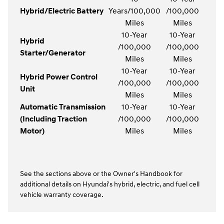
Hybrid/Electric Battery
Years/100,000
/100,000
Miles
Miles
10-Year
10-Year
Hybrid
/100,000
/100,000
Starter/Generator
Miles
Miles
10-Year
10-Year
Hybrid Power Control
/100,000
/100,000
Unit
Miles
Miles
Automatic Transmission
10-Year
10-Year
(Including Traction
/100,000
/100,000
Motor)
Miles
Miles
See the sections above or the Owner's Handbook for
additional details on Hyundai's hybrid, electric, and fuel cell
vehicle warranty coverage.