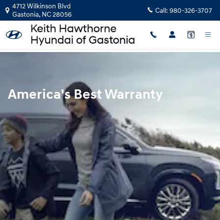
Hyundai Warranty
Skip to main content
4712 Wilkinson Blvd
Call:
980-326-3707
Gastonia
,
NC
28056
America's Best Warranty