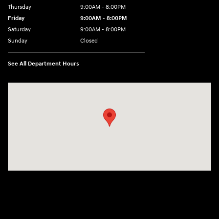
Thursday
9:00AM - 8:00PM
Friday
9:00AM - 8:00PM
Saturday
9:00AM - 8:00PM
Sunday
Closed
See All Department Hours
Visit us at: 4712 Wilkinson Blvd Gastonia, NC 28056