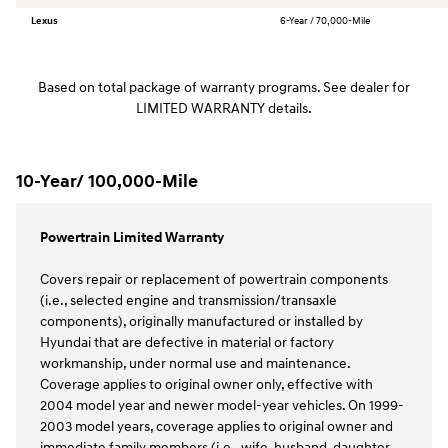
Lexus
6-Year / 70,000-Mile
Based on total package of warranty programs. See dealer for
LIMITED WARRANTY details.
10-Year/ 100,000-Mile
Powertrain Limited Warranty
Covers repair or replacement of powertrain components
(i.e., selected engine and transmission/transaxle
components), originally manufactured or installed by
Hyundai that are defective in material or factory
workmanship, under normal use and maintenance.
Coverage applies to original owner only, effective with
2004 model year and newer model-year vehicles. On 1999-
2003 model years, coverage applies to original owner and
immediate family members (i.e., wife, husband, daughter,