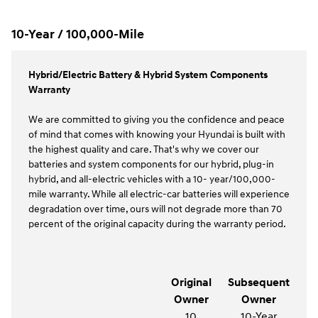
10-Year / 100,000-Mile
Hybrid/Electric Battery & Hybrid System Components
Warranty
We are committed to giving you the confidence and peace
of mind that comes with knowing your Hyundai is built with
the highest quality and care. That's why we cover our
batteries and system components for our hybrid, plug-in
hybrid, and all-electric vehicles with a 10- year/100,000-
mile warranty. While all electric-car batteries will experience
degradation over time, ours will not degrade more than 70
percent of the original capacity during the warranty period.
Original
Subsequent
Owner
Owner
10
10-Year