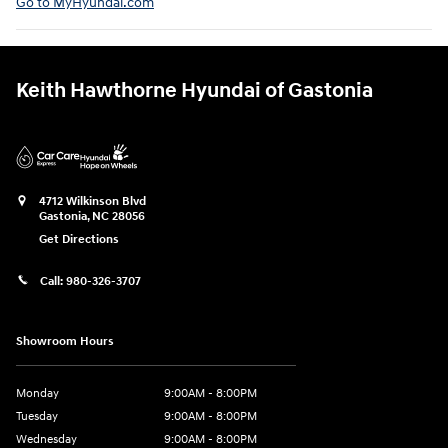
Go to MyHyundai.com⁠
Keith Hawthorne Hyundai of Gastonia
4712 Wilkinson Blvd
Gastonia
,
NC
28056
Get Directions
Call:
980-326-3707
Showroom Hours
Monday
9:00AM - 8:00PM
Tuesday
9:00AM - 8:00PM
Wednesday
9:00AM - 8:00PM