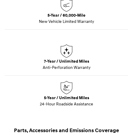
5-Year / 60,000-Mile
New Vehicle Limited Warranty
7-Year / Unlimited Miles
Anti-Perforation Warranty
5-Year / Unlimited Miles
24-Hour Roadside Assistance
Parts, Accessories and Emissions Coverage