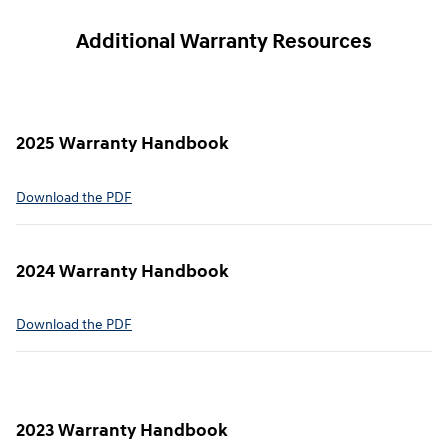
Additional Warranty Resources
2025 Warranty Handbook
⁠Download the PDF
2024 Warranty Handbook
⁠Download the PDF
2023 Warranty Handbook