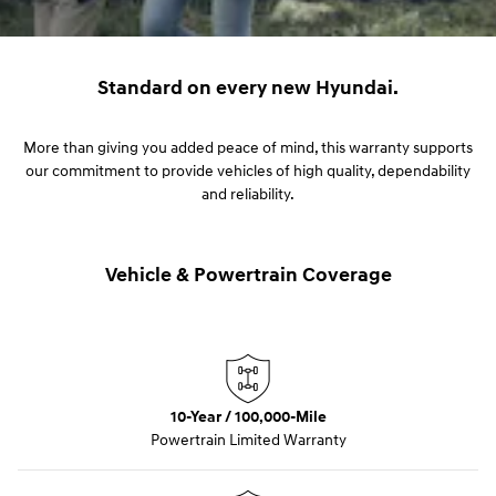
Standard on every new Hyundai.
More than giving you added peace of mind, this warranty supports
our commitment to provide vehicles of high quality, dependability
and reliability.
Vehicle & Powertrain Coverage
10-Year / 100,000-Mile
Powertrain Limited Warranty