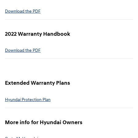
⁠Download the PDF
2022 Warranty Handbook⁠
Download the PDF
Extended Warranty Plans⁠
Hyundai Protection Plan⁠
More info for Hyundai Owners⁠