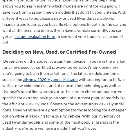
spending on your future Hyundai. Doing this from the beginning
allows you to easily identify which models are right for you and will
save you from wasting time on models that don’t fit your criteria. With
different ways to purchase a new or used Hyundai available via
financing and leasing, you have flexible options to get into the car you
want at the price you desire. If you have a vehicle currently, you can
get an
instant evaluation here
to see what your trade-in value could
be!
Deciding on New, Used, or Certified Pre-Owned
Depending on the above, you can then decide if you’re in the market
for a new, used, or certified pre-owned vehicle. When going new
you’re going to be in the market for all the latest models and trims
such as the
all-new 2020 Hyundai Palisade
with seating for up to 8, as
well as new color choices, and of course, the technology, as well as
Hyundai’s top of line warranty. Also, be sure to check out our current
specials for extreme savings on some of our most popular models like
the efficient 2019 Hyundai Sonata or the adventurous 2020 Hyundai
Kona. Used vehicles are a great option for those looking for a cheaper
option while still looking for a quality vehicle. With our inventory of
used Hyundai models and some of the most popular brands in the
industry, we’re sure we have a model that you’ll love.