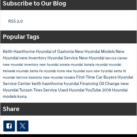
Subscribe to Our Blog
RSS 2.0
Popular Tags
Keith Hawthorne Hyundai of Gastonia
New Hyundai Models
New
Hyundai
new inventory
Hyundai Service
New Hyundai
Service Center
New Hyundai Inventory
new hyundai sonata
Hyundai Sonata
Hyundai
Hyundai
Palisade
Hyundai Santa Fe
Hyundai Kona
new hyundai suvs
new hyundai santa fe
First-Time Car Buyers
Hyundai
Hyundai Service Gastonia
New Hyundai Models
Service Center
keith hawthorne hyundai
Financing
Oil Change
new
Hyundai Tucson
Tires
Service
Used Hyundai
YouTube
2019 Hyundai
models
kona
Share