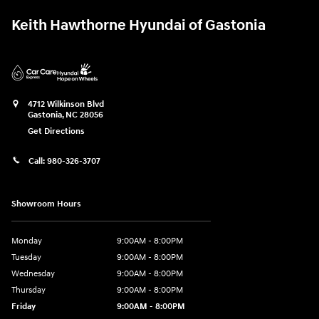
Keith Hawthorne Hyundai of Gastonia
4712 Wilkinson Blvd
Gastonia
,
NC
28056
Get Directions
Call:
980-326-3707
Showroom Hours
Monday
9:00AM - 8:00PM
Tuesday
9:00AM - 8:00PM
Wednesday
9:00AM - 8:00PM
Thursday
9:00AM - 8:00PM
Friday
9:00AM - 8:00PM