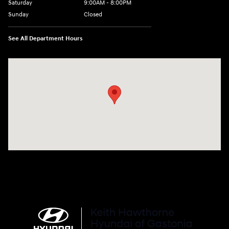
Saturday
9:00AM - 8:00PM
Sunday
Closed
See All Department Hours
Visit us at: 4712 Wilkinson Blvd Gastonia, NC 28056