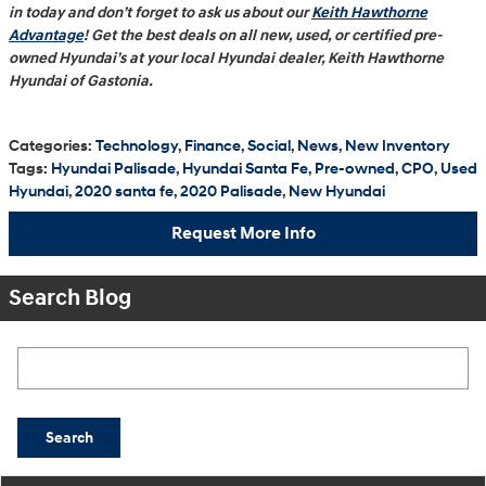
in today and don’t forget to ask us about our
Keith Hawthorne
Advantage
! Get the best deals on all new, used, or certified pre-
owned Hyundai’s at your local Hyundai dealer, Keith Hawthorne
Hyundai of Gastonia.
Categories
:
Technology
,
Finance
,
Social
,
News
,
New Inventory
Tags
:
Hyundai Palisade
,
Hyundai Santa Fe
,
Pre-owned
,
CPO
,
Used
Hyundai
,
2020 santa fe
,
2020 Palisade
,
New Hyundai
Request More Info
Search Blog
Search Blog
Search