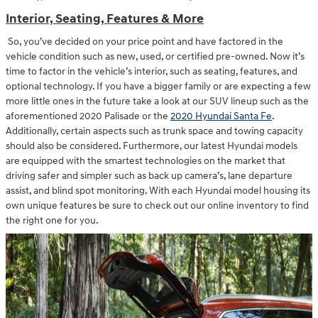
Interior, Seating, Features & More
So, you’ve decided on your price point and have factored in the
vehicle condition such as new, used, or certified pre-owned. Now it’s
time to factor in the vehicle’s interior, such as seating, features, and
optional technology. If you have a bigger family or are expecting a few
more little ones in the future take a look at our SUV lineup such as the
aforementioned 2020 Palisade or the
2020 Hyundai Santa Fe
.
Additionally, certain aspects such as trunk space and towing capacity
should also be considered. Furthermore, our latest Hyundai models
are equipped with the smartest technologies on the market that
driving safer and simpler such as back up camera’s, lane departure
assist, and blind spot monitoring. With each Hyundai model housing its
own unique features be sure to check out our online inventory to find
the right one for you.