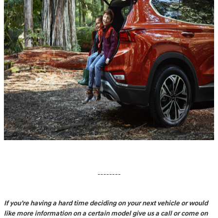
--------
If you’re having a hard time deciding on your next vehicle or would
like more information on a certain model give us a call or come on