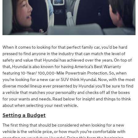
When it comes to looking for that perfect family car, you’d be hard
pressed to find anyone in the industry that can match the level of
safety and value that Hyundai has achieved over the years. On top of
that, Hyundai is also known for having America’s Best Warranty
featuring 10-Year/ 100,000-Mile Powertrain Protection. So, when
you’re looking for a new car or SUV think Hyundai. Now, with the most
diverse model lineup ever presented by Hyundai you’ll be sure to find
a vehicle that matches your personality and checks off all the boxes
for your wants and needs. Read below for insight and things to think
about when selecting your next vehicle.
Setting a Budget
The first thing that should be considered when looking for a new
vehicle is the vehicle price, or how much you’re comfortable with