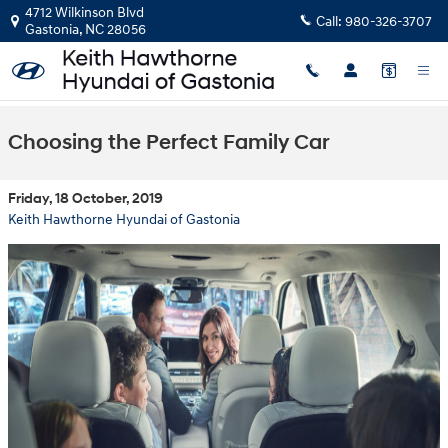
Skip to main content
4712 Wilkinson Blvd
Call:
980-326-3707
Gastonia
,
NC
28056
Choosing the Perfect Family Car
Friday, 18 October, 2019
Keith Hawthorne Hyundai of Gastonia