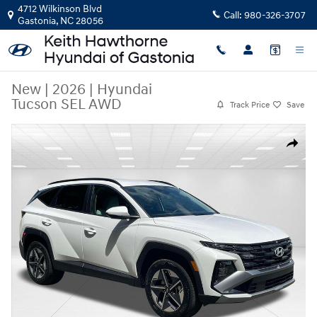
Skip to main content
4712 Wilkinson Blvd
Call:
980-326-3707
Gastonia
,
NC
28056
New
|
2026
|
Hyundai
Tucson SEL AWD
Track Price
Save
New 2026 Hyundai Tucson SEL AWD SUV Photo 1 of 31
Share