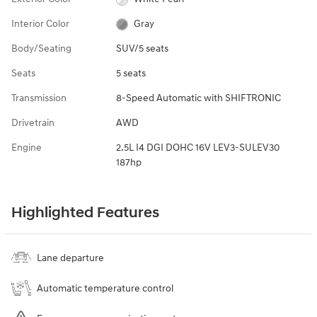
Interior Color
Gray
Body/Seating
SUV/5 seats
Seats
5 seats
Transmission
8-Speed Automatic with SHIFTRONIC
Drivetrain
AWD
Engine
2.5L I4 DGI DOHC 16V LEV3-SULEV30
187hp
Highlighted Features
Lane departure
Automatic temperature control