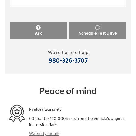
Ask
Schedule Test Drive
We're here to help
980-326-3707
Peace of mind
Factory warranty
60 months/60,000miles from the vehicle's original
in-service date
Warranty details