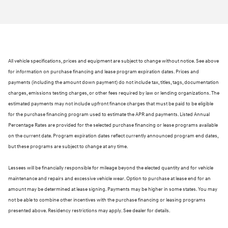
All vehicle specifications, prices and equipment are subject to change without notice. See above
for information on purchase financing and lease program expiration dates. Prices and
payments (including the amount down payment) do not include tax, titles, tags, documentation
charges, emissions testing charges, or other fees required by law or lending organizations. The
estimated payments may not include upfront finance charges that must be paid to be eligible
for the purchase financing program used to estimate the APR and payments. Listed Annual
Percentage Rates are provided for the selected purchase financing or lease programs available
on the current date. Program expiration dates reflect currently announced program end dates,
but these programs are subject to change at any time.
Lessees will be financially responsible for mileage beyond the elected quantity and for vehicle
maintenance and repairs and excessive vehicle wear. Option to purchase at lease end for an
amount may be determined at lease signing. Payments may be higher in some states. You may
not be able to combine other incentives with the purchase financing or leasing programs
presented above. Residency restrictions may apply. See dealer for details.