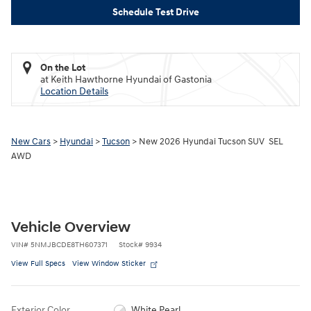
Schedule Test Drive
On the Lot
at Keith Hawthorne Hyundai of Gastonia
Location Details
New Cars
>
Hyundai
>
Tucson
> New 2026 Hyundai Tucson SUV SEL
AWD
Vehicle Overview
VIN
#
5NMJBCDE8TH607371
Stock
#
9934
View Full Specs
View Window Sticker
Exterior Color
White Pearl