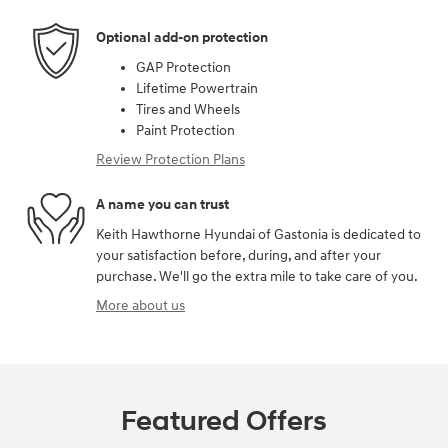
Optional add-on protection
GAP Protection
Lifetime Powertrain
Tires and Wheels
Paint Protection
Review Protection Plans
A name you can trust
Keith Hawthorne Hyundai of Gastonia is dedicated to
your satisfaction before, during, and after your
purchase. We'll go the extra mile to take care of you.
More about us
Featured Offers