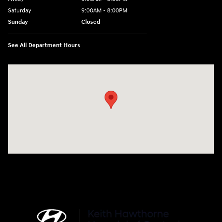
Saturday
9:00AM - 8:00PM
Sunday
Closed
See All Department Hours
Visit us at: 4712 Wilkinson Blvd Gastonia, NC 28056