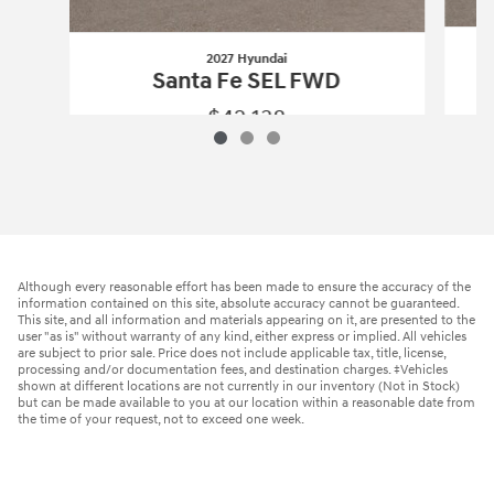
2027 Hyundai
Santa Fe SEL FWD
$42,138
2027 Hyundai
Santa Fe SEL FWD
Vehicle Details
Although every reasonable effort has been made to ensure the accuracy of the
information contained on this site, absolute accuracy cannot be guaranteed.
This site, and all information and materials appearing on it, are presented to the
user "as is" without warranty of any kind, either express or implied. All vehicles
are subject to prior sale. Price does not include applicable tax, title, license,
processing and/or documentation fees, and destination charges. ‡Vehicles
shown at different locations are not currently in our inventory (Not in Stock)
but can be made available to you at our location within a reasonable date from
the time of your request, not to exceed one week.