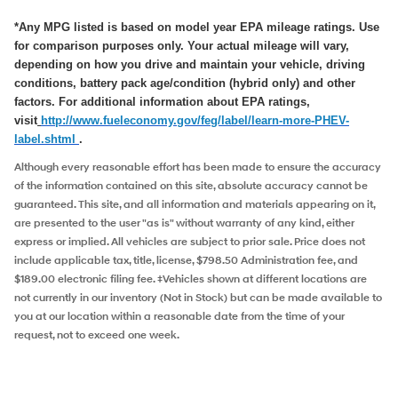
*Any MPG listed is based on model year EPA mileage ratings. Use
for comparison purposes only. Your actual mileage will vary,
depending on how you drive and maintain your vehicle, driving
conditions, battery pack age/condition (hybrid only) and other
factors. For additional information about EPA ratings,
visit
http://www.fueleconomy.
gov/feg/label/learn-more-PHEV-
label.shtml
.
Although every reasonable effort has been made to ensure the accuracy
of the information contained on this site, absolute accuracy cannot be
guaranteed. This site, and all information and materials appearing on it,
are presented to the user "as is" without warranty of any kind, either
express or implied. All vehicles are subject to prior sale. Price does not
include applicable tax, title, license, $798.50 Administration fee, and
$189.00 electronic filing fee. ‡Vehicles shown at different locations are
not currently in our inventory (Not in Stock) but can be made available to
you at our location within a reasonable date from the time of your
request, not to exceed one week.