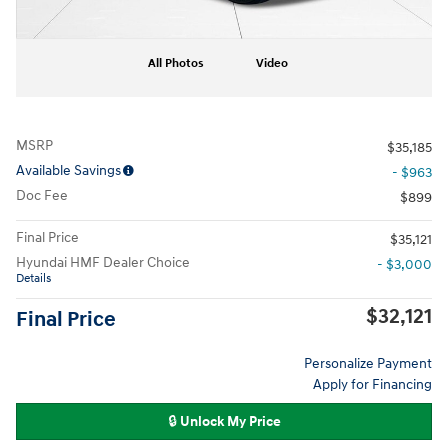
All Photos
Video
MSRP
$35,185
Available Savings
- $963
Doc Fee
$899
Final Price
$35,121
Hyundai HMF Dealer Choice
- $3,000
Details
$32,121
Final Price
Personalize Payment
Apply for Financing
🔒 Unlock My Price