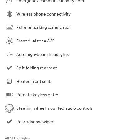
Emergency communication system
Wireless phone connectivity
Exterior parking camera rear
Front dual zone A/C
Auto high-beam headlights
Split folding rear seat
Heated front seats
Remote keyless entry
Steering wheel mounted audio controls
Rear window wiper
All 19 Highlights