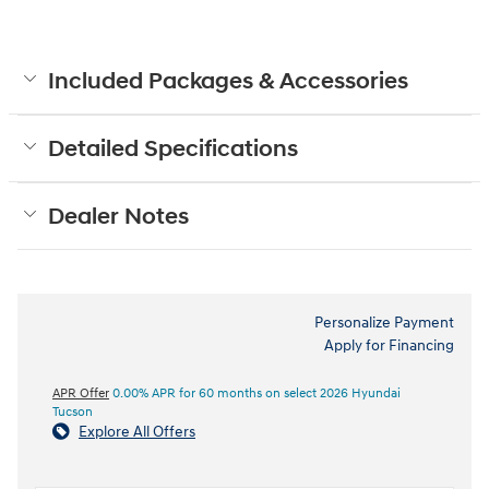
Included Packages & Accessories
Detailed Specifications
Dealer Notes
Personalize Payment
Apply for Financing
APR Offer
0.00% APR for 60 months on select 2026 Hyundai
Tucson
Explore All Offers