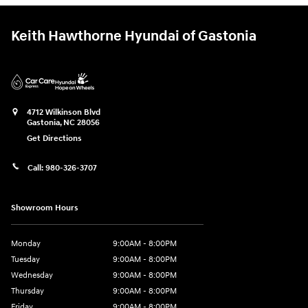
Keith Hawthorne Hyundai of Gastonia
4712 Wilkinson Blvd
Gastonia
,
NC
28056
Get Directions
Call:
980-326-3707
Showroom Hours
Monday
9:00AM - 8:00PM
Tuesday
9:00AM - 8:00PM
Wednesday
9:00AM - 8:00PM
Thursday
9:00AM - 8:00PM
Friday
9:00AM - 8:00PM