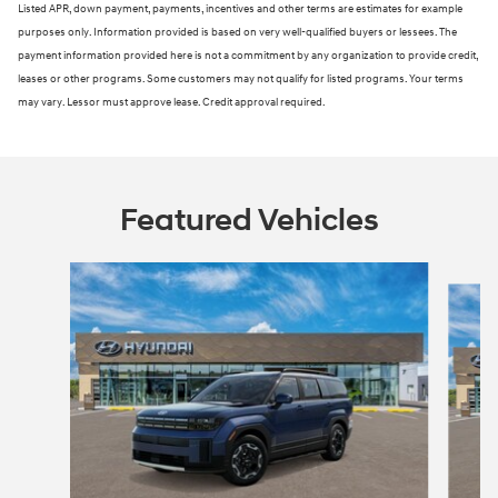
Listed APR, down payment, payments, incentives and other terms are estimates for example
purposes only. Information provided is based on very well-qualified buyers or lessees. The
payment information provided here is not a commitment by any organization to provide credit,
leases or other programs. Some customers may not qualify for listed programs. Your terms
may vary. Lessor must approve lease. Credit approval required.
Featured Vehicles
Slide 1 of 3