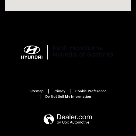
Sitemap
Privacy
Cookie Preference
Do Not Sell My Information