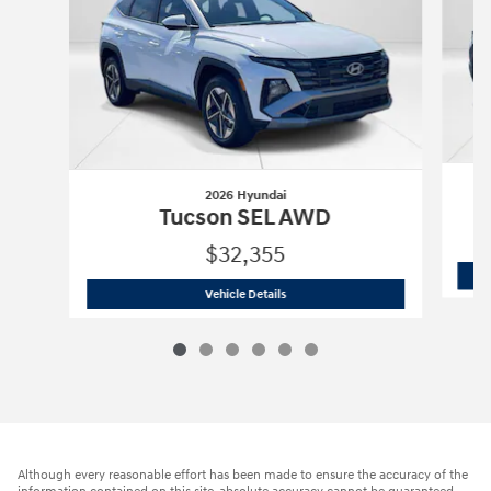
2026 Hyundai
Tucson SEL AWD
$32,355
2026 Hyundai
Tucson SEL AWD
Vehicle Details
Although every reasonable effort has been made to ensure the accuracy of the