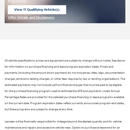
Hybrid
View 11 Qualifying Vehicle(s)
open in same tab
Offer Details and Disclaimers
Open Incentive Modal
All vehicle specifications, prices and equipment are subject to change without notice. See above
for information on purchase financing and lease program expiration dates. Prices and
payments (including the amount down payment) do not include tax, titles, tags, documentation
charges, emissions testing charges, or other fees required by law or lending organizations. The
estimated payments may not include upfront finance charges that must be paid to be eligible
for the purchase financing program used to estimate the APR and payments. Listed Annual
Percentage Rates are provided for the selected purchase financing or lease programs available
on the current date. Program expiration dates reflect currently announced program end dates,
but these programs are subject to change at any time.
Lessees will be financially responsible for mileage beyond the elected quantity and for vehicle
maintenance and repairs and excessive vehicle wear. Option to purchase at lease end for an