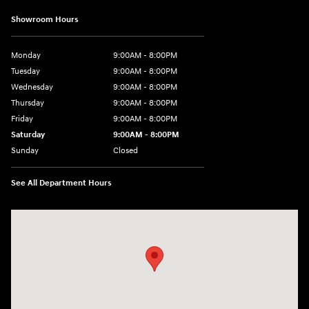
Showroom Hours
Monday
9:00AM - 8:00PM
Tuesday
9:00AM - 8:00PM
Wednesday
9:00AM - 8:00PM
Thursday
9:00AM - 8:00PM
Friday
9:00AM - 8:00PM
Saturday
9:00AM - 8:00PM
Sunday
Closed
See All Department Hours
Visit us at: 4712 Wilkinson Blvd Gastonia, NC 28056