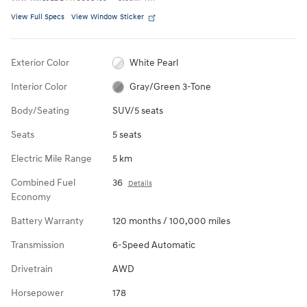
View Full Specs
View Window Sticker
Exterior Color
White Pearl
Interior Color
Gray/Green 3-Tone
Body/Seating
SUV/5 seats
Seats
5 seats
Electric Mile Range
5 km
Combined Fuel
36
Details
Economy
Battery Warranty
120 months / 100,000 miles
Transmission
6-Speed Automatic
Drivetrain
AWD
Horsepower
178