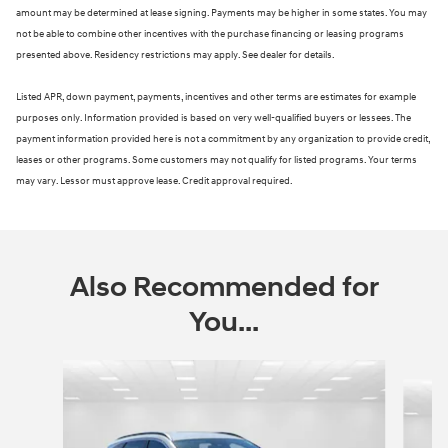
amount may be determined at lease signing. Payments may be higher in some states. You may
not be able to combine other incentives with the purchase financing or leasing programs
presented above. Residency restrictions may apply. See dealer for details.
Listed APR, down payment, payments, incentives and other terms are estimates for example
purposes only. Information provided is based on very well-qualified buyers or lessees. The
payment information provided here is not a commitment by any organization to provide credit,
leases or other programs. Some customers may not qualify for listed programs. Your terms
may vary. Lessor must approve lease. Credit approval required.
Also Recommended for
You...
Slide 1 of 6