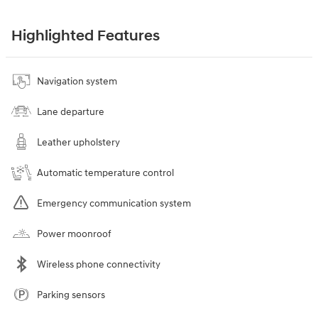
Highlighted Features
Navigation system
Lane departure
Leather upholstery
Automatic temperature control
Emergency communication system
Power moonroof
Wireless phone connectivity
Parking sensors