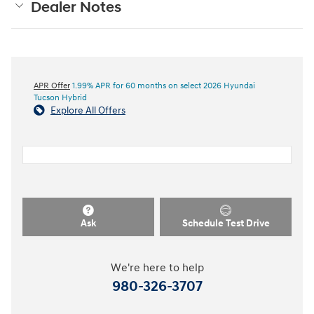
Dealer Notes
APR Offer
1.99% APR for 60 months on select 2026 Hyundai
Tucson Hybrid
Explore All Offers
Ask
Schedule Test Drive
We're here to help
980-326-3707