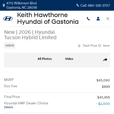
Skip to main content
4712 Wilkinson Blvd
Call:
980-326-3707
Gastonia
,
NC
28056
New
|
2026
|
Hyundai
Tucson Hybrid Limited
Track Price
Save
Hybrid
New 2026 Hyundai Tucson Hybrid Limited SUV Photo 1 of 35
All Photos
Video
Share
MSRP
$45,060
Doc Fee
$899
Final Price
$45,959
Hyundai HMF Dealer Choice
- $2,000
Details