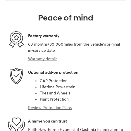
Peace of mind
Factory warranty
60 months/60,000miles from the vehicle's original
in-service date
Warranty details
Optional add-on protection
GAP Protection
Lifetime Powertrain
Tires and Wheels
Paint Protection
Review Protection Plans
A name you can trust
Keith Hawthorne Hyundai of Gastonia is dedicated to