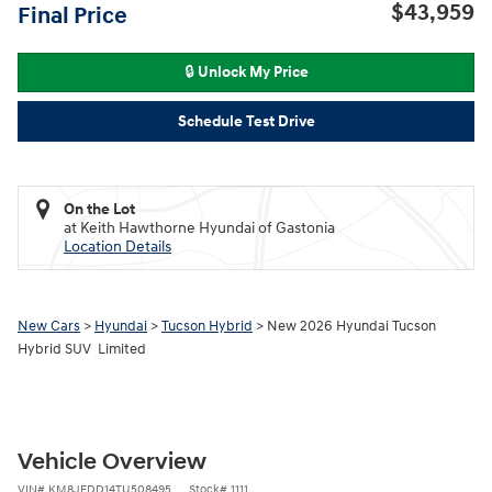
$43,959
Final Price
🔒 Unlock My Price
Schedule Test Drive
On the Lot
at Keith Hawthorne Hyundai of Gastonia
Location Details
New Cars
>
Hyundai
>
Tucson Hybrid
> New 2026 Hyundai Tucson
Hybrid SUV Limited
Vehicle Overview
VIN
#
KM8JEDD14TU508495
Stock
#
1111