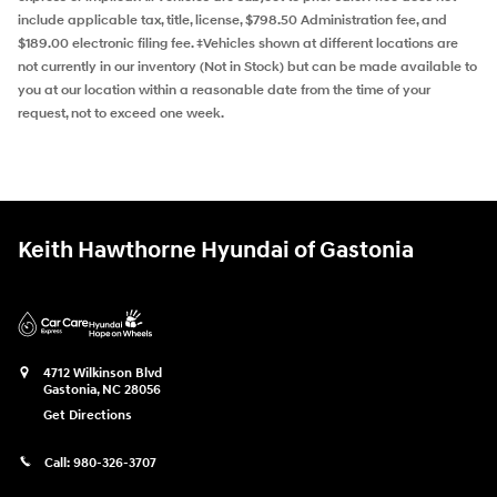
include applicable tax, title, license, $798.50 Administration fee, and
$189.00 electronic filing fee. ‡Vehicles shown at different locations are
not currently in our inventory (Not in Stock) but can be made available to
you at our location within a reasonable date from the time of your
request, not to exceed one week.
Keith Hawthorne Hyundai of Gastonia
4712 Wilkinson Blvd
Gastonia
,
NC
28056
Get Directions
Call:
980-326-3707