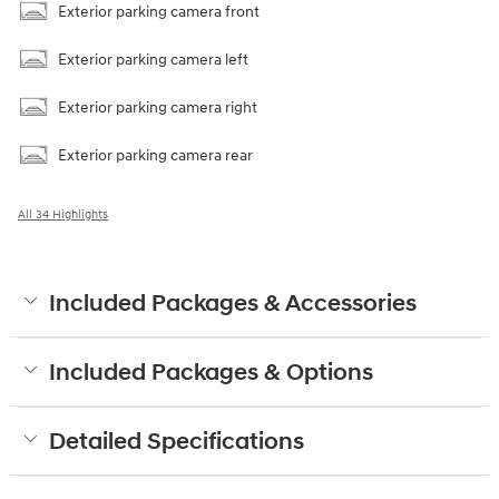
Exterior parking camera front
Exterior parking camera left
Exterior parking camera right
Exterior parking camera rear
All 34 Highlights
Included Packages & Accessories
Included Packages & Options
Detailed Specifications