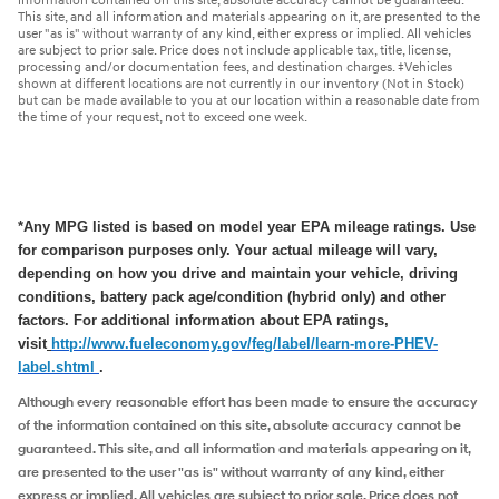
information contained on this site, absolute accuracy cannot be guaranteed.
This site, and all information and materials appearing on it, are presented to the
user "as is" without warranty of any kind, either express or implied. All vehicles
are subject to prior sale. Price does not include applicable tax, title, license,
processing and/or documentation fees, and destination charges. ‡Vehicles
shown at different locations are not currently in our inventory (Not in Stock)
but can be made available to you at our location within a reasonable date from
the time of your request, not to exceed one week.
*Any MPG listed is based on model year EPA mileage ratings. Use
for comparison purposes only. Your actual mileage will vary,
depending on how you drive and maintain your vehicle, driving
conditions, battery pack age/condition (hybrid only) and other
factors. For additional information about EPA ratings,
visit
http://www.fueleconomy.
gov/feg/label/learn-more-PHEV-
label.shtml
.
Although every reasonable effort has been made to ensure the accuracy
of the information contained on this site, absolute accuracy cannot be
guaranteed. This site, and all information and materials appearing on it,
are presented to the user "as is" without warranty of any kind, either
express or implied. All vehicles are subject to prior sale. Price does not