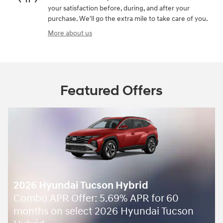
your satisfaction before, during, and after your
purchase. We'll go the extra mile to take care of you.
More about us
Featured Offers
2026 Hyundai Tucson Hybrid
Combo APR Offer: 5.69% APR for 60
months on select 2026 Hyundai Tucson