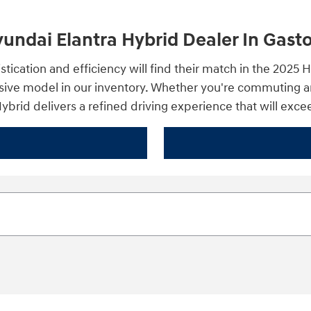
ndai Elantra Hybrid Dealer In Gast
stication and efficiency will find their match in the 202
sive model in our inventory. Whether you're commuting ar
 Hybrid delivers a refined driving experience that will exc