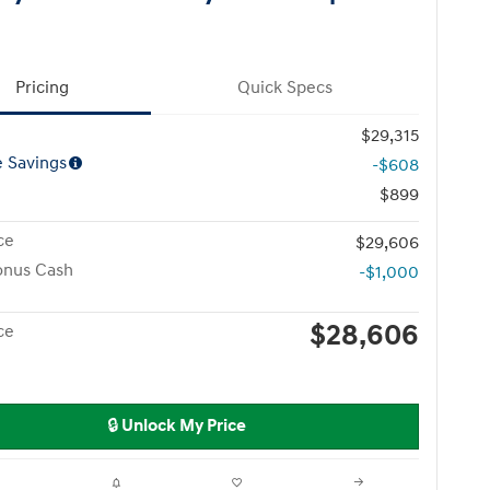
Pricing
Quick Specs
$29,315
e Savings
-$608
$899
ce
$29,606
onus Cash
-$1,000
$28,606
ce
🔒 Unlock My Price