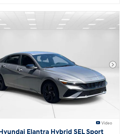
Next Pho
Video
Hyundai Elantra Hybrid SEL Sport