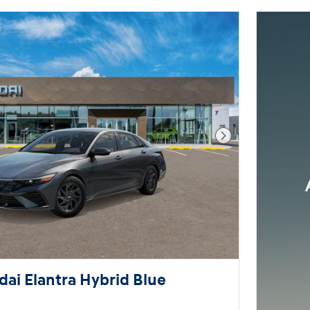
Next Photo
ai Elantra Hybrid Blue