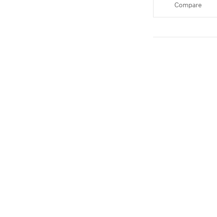
Compare