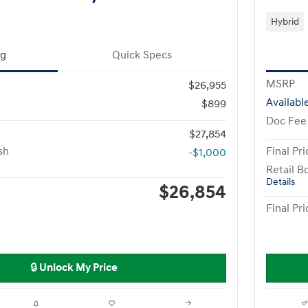
Hybrid
ng
Quick Specs
MSRP
$26,955
Availabl
$899
Doc Fee
$27,854
sh
Final Pri
-$1,000
Retail B
Details
$26,854
Final Pri
🔒 Unlock My Price