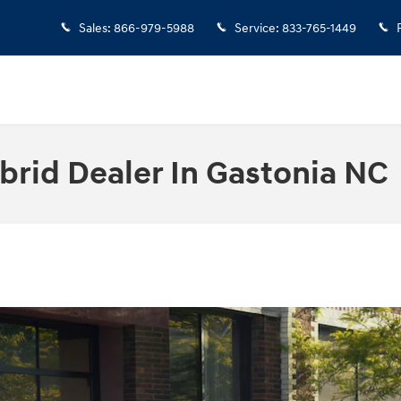
Sales
:
866-979-5988
Service
:
833-765-1449
rid Dealer In Gastonia NC