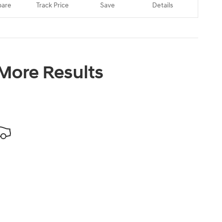
are
Track Price
Save
Details
 More Results