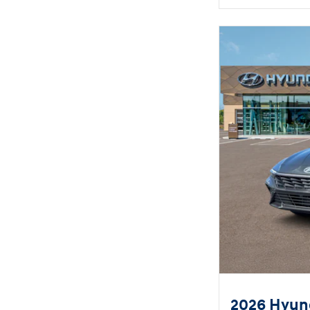
2026 Hyund