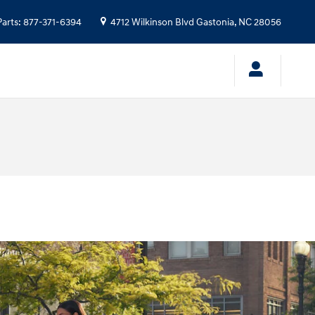
Parts
:
877-371-6394
4712 Wilkinson Blvd
Gastonia
,
NC
28056