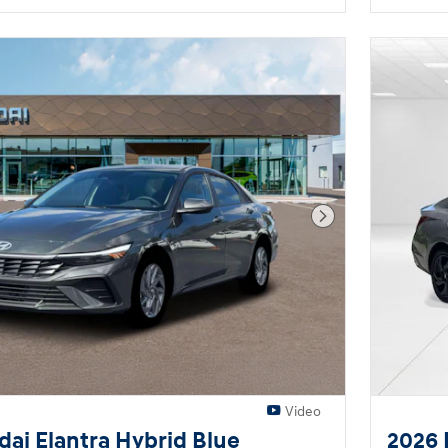
Next Photo
Video
ai Elantra Hybrid Blue
2026 