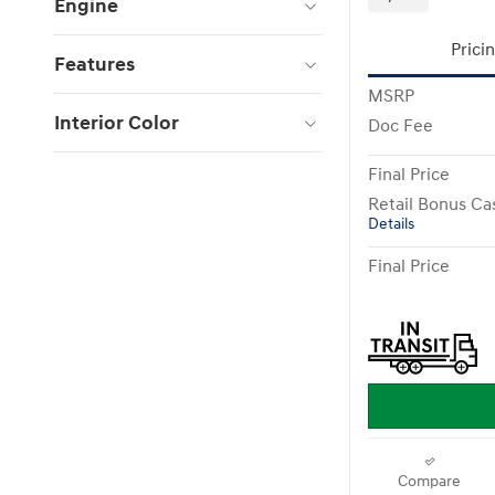
Engine
Prici
Features
MSRP
Interior Color
Doc Fee
Final Price
Retail Bonus Ca
Details
Final Price
Compare