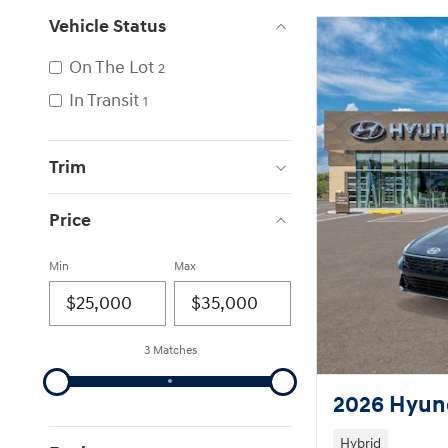
Vehicle Status
On The Lot
2
In Transit
1
Trim
Price
Min
Max
3 Matches
2026 Hyund
Hybrid