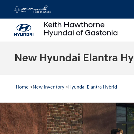
Skip to main content
New Hyundai Elantra Hyb
Home
>
New Inventory
>
Hyundai Elantra Hybrid