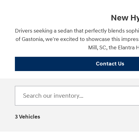
New Hyu
Drivers seeking a sedan that perfectly blends sophi
of Gastonia, we're excited to showcase this impres
Mill, SC, the Elantra
Contact Us
3 Vehicles