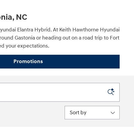
onia, NC
5 Hyundai Elantra Hybrid. At Keith Hawthorne Hyundai
ound Gastonia or heading out on a road trip to Fort
eed your expectations.
Promotions
Sort by