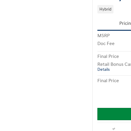
Hybrid
Prici
MSRP
Doc Fee
Final Price
Retail Bonus Ca
Details
Final Price