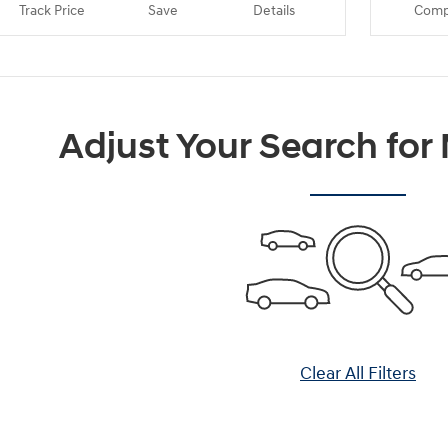
Track Price
Save
Details
Comp
Adjust Your Search for
Clear All Filters