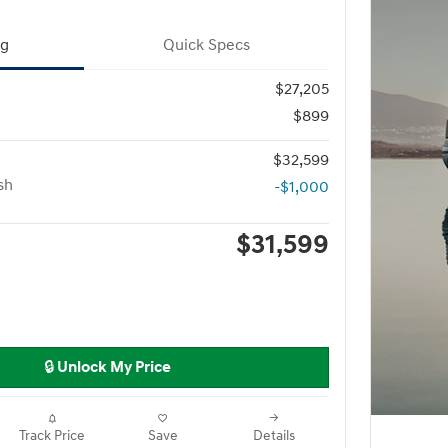
ng
Quick Specs
$27,205
$899
$32,599
sh
-$1,000
$31,599
🔒 Unlock My Price
Track Price
Save
Details