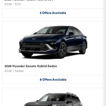
2026
•
SUV
5
Offers
Available
2026 Hyundai Sonata Hybrid Sedan
2026
•
Sedan
8
Offers
Available