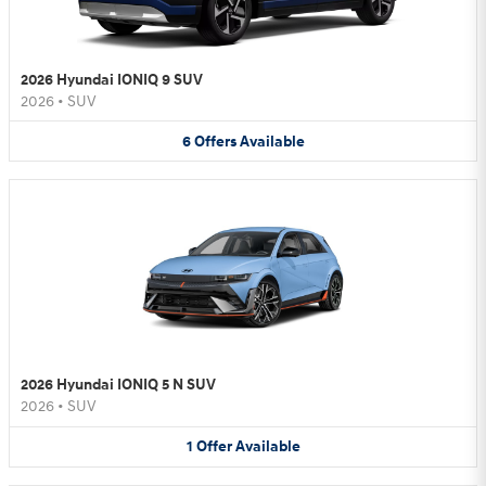
2026 Hyundai IONIQ 9 SUV
2026
•
SUV
6
Offers
Available
2026 Hyundai IONIQ 5 N SUV
2026
•
SUV
1
Offer
Available