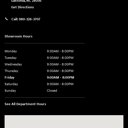
Gastonia
,
NC
28056
Get Directions
Call:
980-326-3707
Showroom Hours
Monday
9:00AM - 8:00PM
Tuesday
9:00AM - 8:00PM
Wednesday
9:00AM - 8:00PM
Thursday
9:00AM - 8:00PM
Friday
9:00AM - 8:00PM
Saturday
9:00AM - 8:00PM
Sunday
Closed
See All Department Hours
Visit us at: 4712 Wilkinson Blvd Gastonia, NC 28056