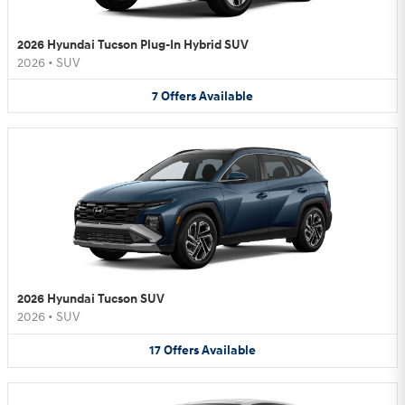
2026 Hyundai Tucson Plug-In Hybrid SUV
2026
•
SUV
7
Offers
Available
2026 Hyundai Tucson SUV
2026
•
SUV
17
Offers
Available