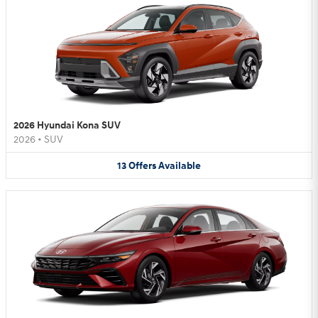
2026 Hyundai Kona SUV
2026
•
SUV
13
Offers
Available