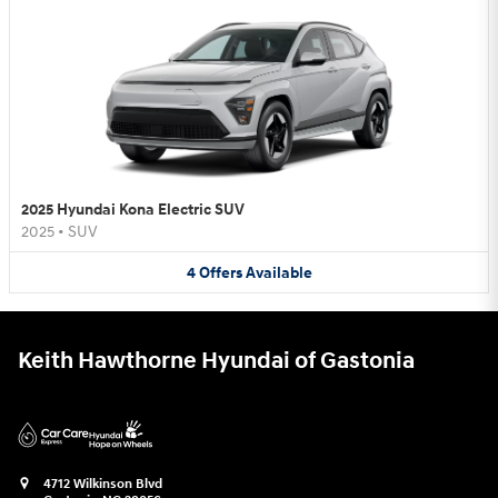
2025 Hyundai Kona Electric SUV
2025
•
SUV
4
Offers
Available
Keith Hawthorne Hyundai of Gastonia
4712 Wilkinson Blvd