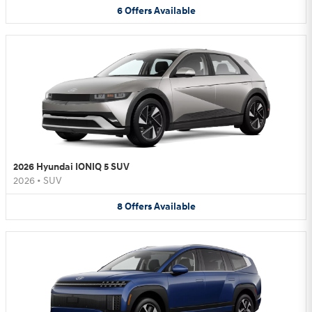
6
Offers
Available
2026 Hyundai IONIQ 5 SUV
2026
•
SUV
8
Offers
Available