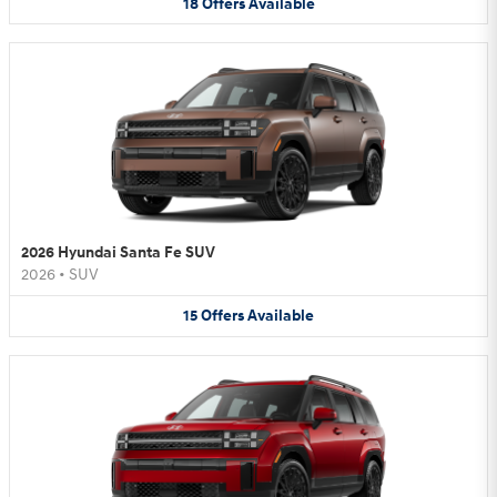
18
Offers
Available
2026 Hyundai Santa Fe SUV
2026
•
SUV
15
Offers
Available