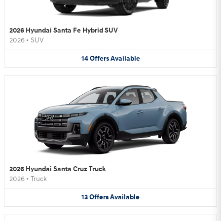
2026 Hyundai Santa Fe Hybrid SUV
2026
•
SUV
14
Offers
Available
2026 Hyundai Santa Cruz Truck
2026
•
Truck
13
Offers
Available