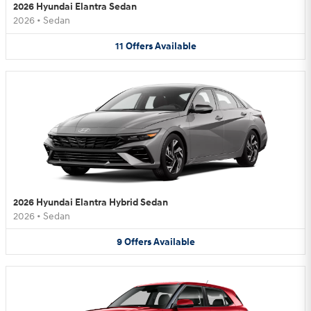
2026 Hyundai Elantra Sedan
2026
•
Sedan
11
Offers
Available
2026 Hyundai Elantra Hybrid Sedan
2026
•
Sedan
9
Offers
Available