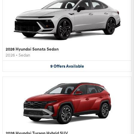
2026 Hyundai Sonata Sedan
2026
•
Sedan
9
Offers
Available
2026 Hyundai Tucson Hybrid SUV