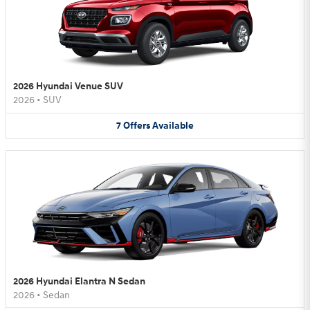
2026 Hyundai Venue SUV
2026
•
SUV
7
Offers
Available
2026 Hyundai Elantra N Sedan
2026
•
Sedan