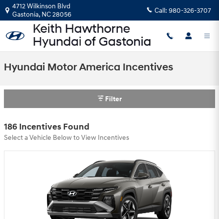
Skip to main content
4712 Wilkinson Blvd
Call:
980-326-3707
Gastonia
,
NC
28056
Hyundai Motor America Incentives
Filter
186 Incentives Found
Select a Vehicle Below to View Incentives