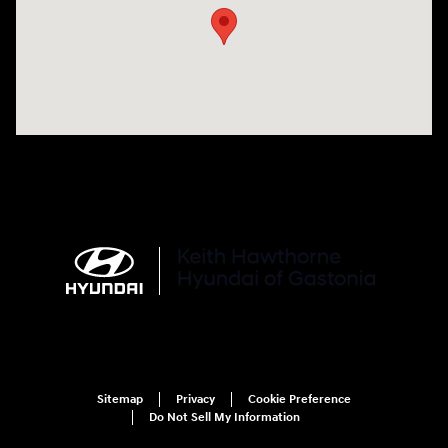
Sitemap
Privacy
Cookie Preference
Do Not Sell My Information