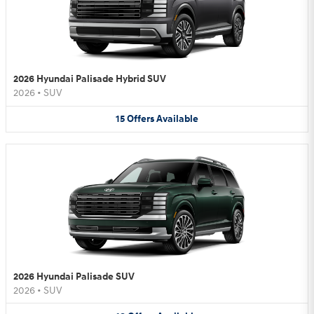
2026 Hyundai Palisade Hybrid SUV
2026
•
SUV
15
Offers
Available
2026 Hyundai Palisade SUV
2026
•
SUV