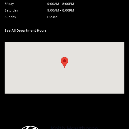
Friday
9:00AM - 8:00PM
Saturday
9:00AM - 8:00PM
Sunday
Closed
See All Department Hours
Visit us at: 4712 Wilkinson Blvd Gastonia, NC 28056