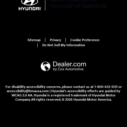
Sitemap
Privacy
Cookie Preference
Do Not Sell My Information
For disability accessibility concerns, please contact us at 1-800-633-5151 or
accessibility@hmausa.com | Hyundai's accessibility efforts are guided by
WCAG 2.0 AA. Hyundai is a registered trademark of Hyundai Motor
Company. All rights reserved. © 2026 Hyundai Motor America.