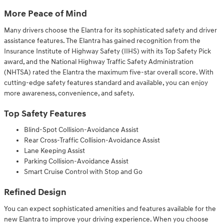
More Peace of Mind
Many drivers choose the Elantra for its sophisticated safety and driver
assistance features. The Elantra has gained recognition from the
Insurance Institute of Highway Safety (IIHS) with its Top Safety Pick
award, and the National Highway Traffic Safety Administration
(NHTSA) rated the Elantra the maximum five-star overall score. With
cutting-edge safety features standard and available, you can enjoy
more awareness, convenience, and safety.
Top Safety Features
Blind-Spot Collision-Avoidance Assist
Rear Cross-Traffic Collision-Avoidance Assist
Lane Keeping Assist
Parking Collision-Avoidance Assist
Smart Cruise Control with Stop and Go
Refined Design
You can expect sophisticated amenities and features available for the
new Elantra to improve your driving experience. When you choose