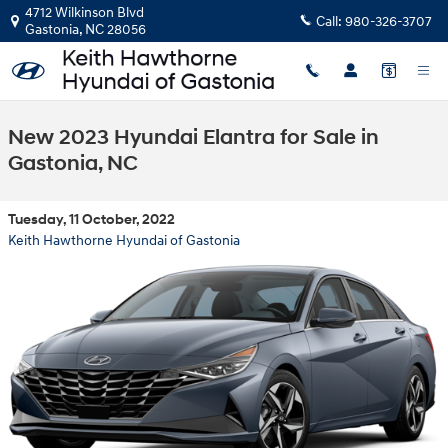
Skip to main content
4712 Wilkinson Blvd
Call:
980-326-3707
Gastonia
,
NC
28056
New 2023 Hyundai Elantra for Sale in
Gastonia, NC
Tuesday, 11 October, 2022
Keith Hawthorne Hyundai of Gastonia