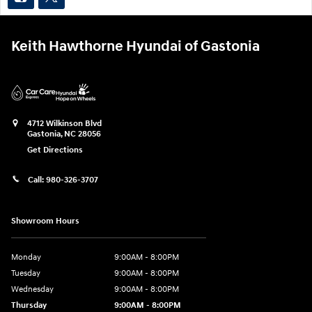
Keith Hawthorne Hyundai of Gastonia
4712 Wilkinson Blvd
Gastonia
,
NC
28056
Get Directions
Call:
980-326-3707
Showroom Hours
Monday
9:00AM - 8:00PM
Tuesday
9:00AM - 8:00PM
Wednesday
9:00AM - 8:00PM
Thursday
9:00AM - 8:00PM