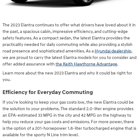
The 2023 Elantra continues to offer what drivers have loved about it in
the past, a spacious cabin, impressive efficiency, and cutting-edge
safety features. As a compact sedan, the latest Elantra provides the
practicality needed for daily commuting while also providing a stylish
road presence and sophisticated amenities. As a
Hyundai dealership
,
we are proud to carry the latest Elantra models for you to consider and
offer added assurance with
the Keith Hawthorne Advantage
.
Learn more about the new 2023 Elantra and why it could be right for
you.
Efficiency for Everyday Commuting
If you're looking to keep your gas costs low, the new Elantra could be
the solution to your problems. The standard 2.0-liter engine provides
an EPA-estimated 33 MPG in the city and 42 MPG on the highway to
help you reduce your gas costs and emissions. For more power, there
is the option of a 201-horsepower 1.6-liter turbocharged engine that is
available for the sporty N Line trim level.