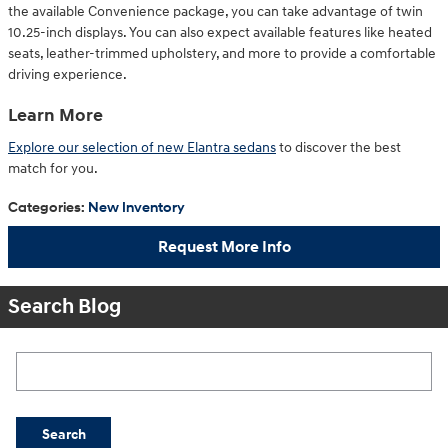
the available Convenience package, you can take advantage of twin
10.25-inch displays. You can also expect available features like heated
seats, leather-trimmed upholstery, and more to provide a comfortable
driving experience.
Learn More
Explore our selection of new Elantra sedans
to discover the best
match for you.
Categories
:
New Inventory
Request More Info
Search Blog
Search Blog
Search