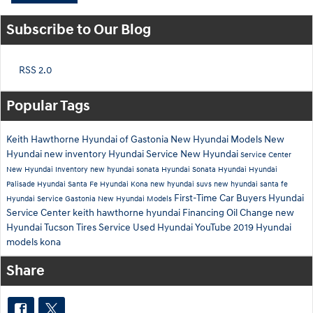
Subscribe to Our Blog
RSS 2.0
Popular Tags
Keith Hawthorne Hyundai of Gastonia
New Hyundai Models
New
Hyundai
new inventory
Hyundai Service
New Hyundai
Service Center
New Hyundai Inventory
new hyundai sonata
Hyundai Sonata
Hyundai
Hyundai
Palisade
Hyundai Santa Fe
Hyundai Kona
new hyundai suvs
new hyundai santa fe
First-Time Car Buyers
Hyundai
Hyundai Service Gastonia
New Hyundai Models
Service Center
keith hawthorne hyundai
Financing
Oil Change
new
Hyundai Tucson
Tires
Service
Used Hyundai
YouTube
2019 Hyundai
models
kona
Share