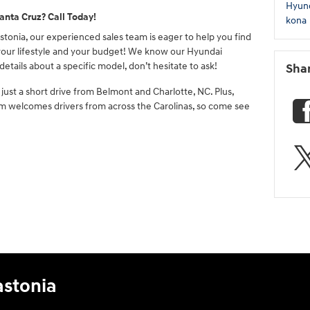
Hyun
anta Cruz? Call Today!
kona
tonia, our experienced sales team is eager to help you find
 your lifestyle and your budget! We know our Hyundai
details about a specific model, don’t hesitate to ask!
Sha
just a short drive from Belmont and Charlotte, NC. Plus,
eam welcomes drivers from across the Carolinas, so come see
astonia