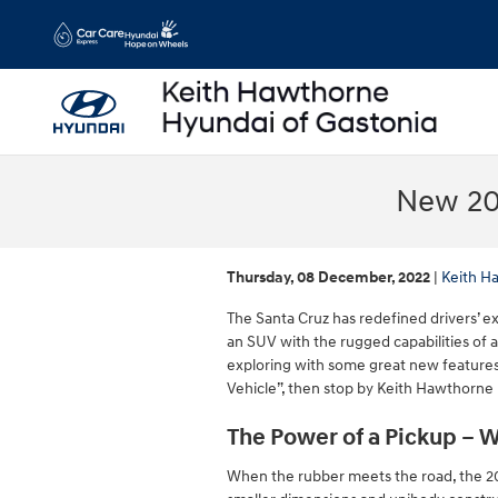
Skip to main content
New 20
Thursday, 08 December, 2022
Keith H
The Santa Cruz has redefined drivers’ 
an SUV with the rugged capabilities of 
exploring with some great new features
Vehicle”, then stop by Keith Hawthorne 
The Power of a Pickup – W
When the rubber meets the road, the 20