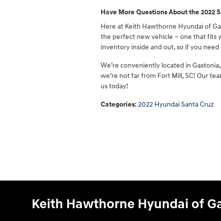
Have More Questions About the 2022 S
Here at Keith Hawthorne Hyundai of Gas
the perfect new vehicle – one that fits
inventory inside and out, so if you need 
We’re conveniently located in Gastonia, 
we’re not far from Fort Mill, SC! Our t
us today!
Categories
:
2022 Hyundai Santa Cruz
Keith Hawthorne Hyundai of G