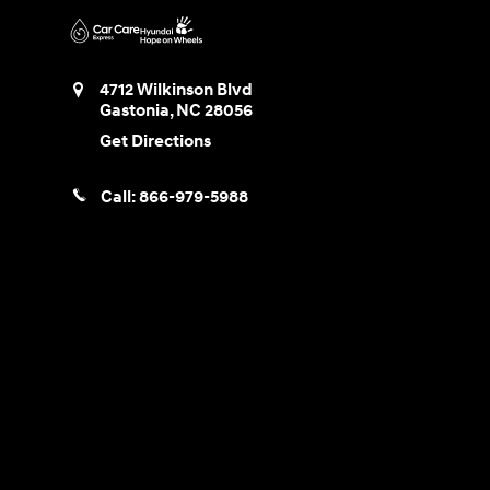
4712 Wilkinson Blvd
Gastonia
,
NC
28056
Get Directions
Call:
866-979-5988