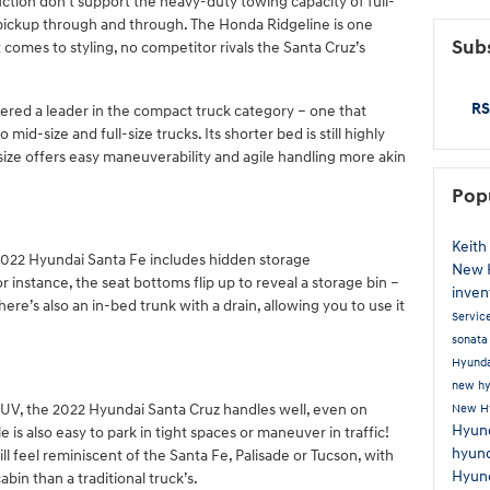
tion don’t support the heavy-duty towing capacity of full-
 a pickup through and through. The Honda Ridgeline is one
Subs
 comes to styling, no competitor rivals the Santa Cruz’s
RS
dered a leader in the compact truck category – one that
 mid-size and full-size trucks. Its shorter bed is still highly
 size offers easy maneuverability and agile handling more akin
Pop
Keith
 2022 Hyundai Santa Fe includes hidden storage
New 
instance, the seat bottoms flip up to reveal a storage bin –
inven
here’s also an in-bed trunk with a drain, allowing you to use it
Servic
sonat
Hyunda
new hy
SUV, the 2022 Hyundai Santa Cruz handles well, even on
New H
Hyund
e is also easy to park in tight spaces or maneuver in traffic!
hyun
l feel reminiscent of the Santa Fe, Palisade or Tucson, with
Hyun
in than a traditional truck’s.