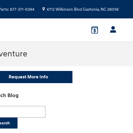
Parts
:
877-371-6394
4712 Wilkinson Blvd
Gastonia
,
NC
28056
venture
Request More Info
ch Blog
h Blog
earch