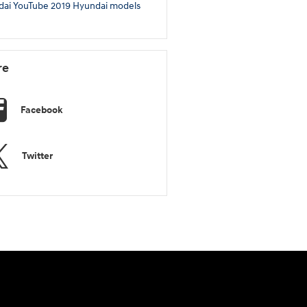
dai
YouTube
2019 Hyundai models
re
Facebook
Twitter