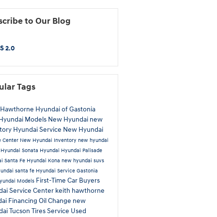
cribe to Our Blog
S 2.0
ular Tags
 Hawthorne Hyundai of Gastonia
Hyundai Models
New Hyundai
new
tory
Hyundai Service
New Hyundai
e Center
New Hyundai Inventory
new hyundai
a
Hyundai Sonata
Hyundai
Hyundai Palisade
i Santa Fe
Hyundai Kona
new hyundai suvs
undai santa fe
Hyundai Service Gastonia
First-Time Car Buyers
yundai Models
ai Service Center
keith hawthorne
dai
Financing
Oil Change
new
dai Tucson
Tires
Service
Used