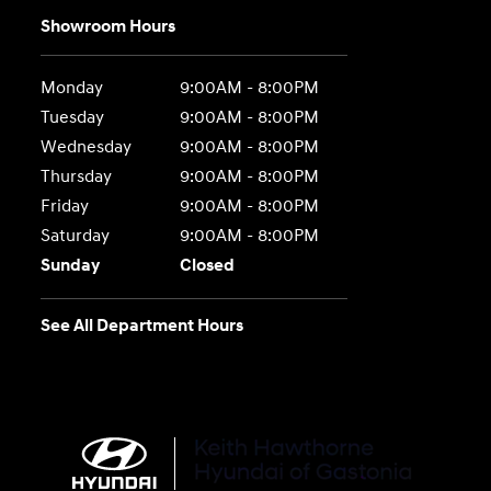
Showroom Hours
Monday
9:00AM - 8:00PM
Tuesday
9:00AM - 8:00PM
Wednesday
9:00AM - 8:00PM
Thursday
9:00AM - 8:00PM
Friday
9:00AM - 8:00PM
Saturday
9:00AM - 8:00PM
Sunday
Closed
See All Department Hours