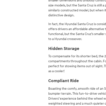
smaller dimensions and unibody construc
size models, but the Santa Cruz is still
similarly constructed model, but when it
distinctive design.
In fact, the Hyundai Santa Cruz is consi
offers drivers an affordable alternative to
functional, but the Santa Cruz’s smaller
to a Hyundai crossover.
Hidden Storage
To compensate for its shorter bed, the
compartments throughout the cabin. For 
perfect for stowing items out of sight. T
as a cooler!
Compliant Ride
Boasting the comfy, smooth ride of an 
bumpier terrain. This fun-to-drive vehicl
Drivers’ experience behind the wheel wil
weighted steering and a much quieter cab