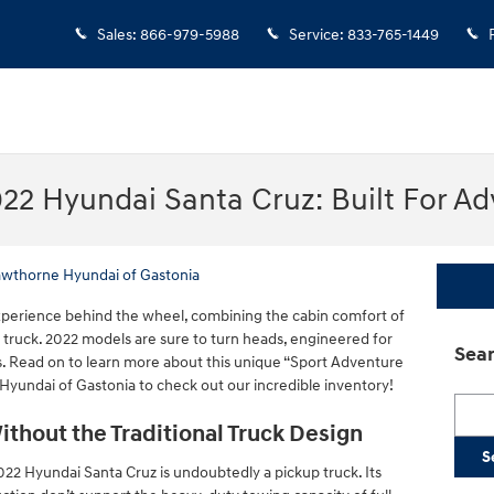
Sales
:
866-979-5988
Service
:
833-765-1449
22 Hyundai Santa Cruz: Built For Ad
awthorne Hyundai of Gastonia
experience behind the wheel, combining the cabin comfort of
a truck. 2022 models are sure to turn heads, engineered for
Sear
. Read on to learn more about this unique “Sport Adventure
Hyundai of Gastonia to check out our incredible inventory!
Searc
ithout the Traditional Truck Design
S
22 Hyundai Santa Cruz is undoubtedly a pickup truck. Its