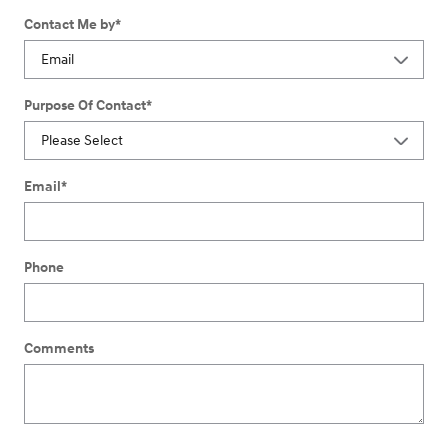
Contact Me by
*
Purpose Of Contact
*
Email
*
Phone
Comments