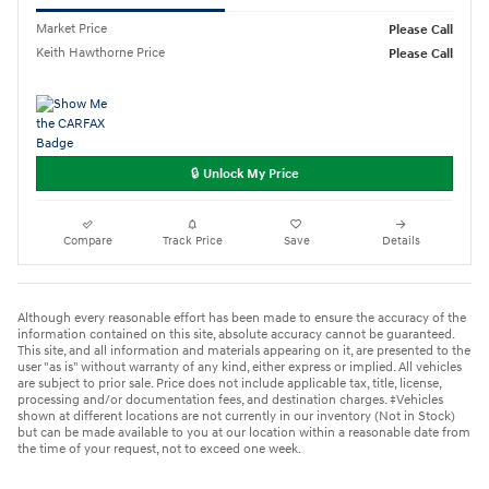
Market Price
Please Call
Keith Hawthorne Price
Please Call
🔒 Unlock My Price
Compare
Track Price
Save
Details
Although every reasonable effort has been made to ensure the accuracy of the
information contained on this site, absolute accuracy cannot be guaranteed.
This site, and all information and materials appearing on it, are presented to the
user "as is" without warranty of any kind, either express or implied. All vehicles
are subject to prior sale. Price does not include applicable tax, title, license,
processing and/or documentation fees, and destination charges. ‡Vehicles
shown at different locations are not currently in our inventory (Not in Stock)
but can be made available to you at our location within a reasonable date from
the time of your request, not to exceed one week.