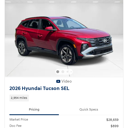
Video
2026 Hyundai Tucson SEL
2,954 miles
Pricing
Quick Specs
Market Price
$28,659
Doc Fee
$899