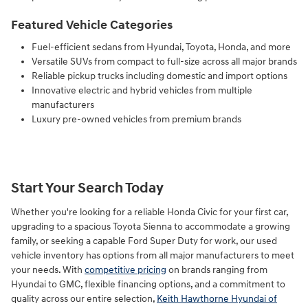
Featured Vehicle Categories
Fuel-efficient sedans from Hyundai, Toyota, Honda, and more
Versatile SUVs from compact to full-size across all major brands
Reliable pickup trucks including domestic and import options
Innovative electric and hybrid vehicles from multiple
manufacturers
Luxury pre-owned vehicles from premium brands
Start Your Search Today
Whether you're looking for a reliable Honda Civic for your first car,
upgrading to a spacious Toyota Sienna to accommodate a growing
family, or seeking a capable Ford Super Duty for work, our used
vehicle inventory has options from all major manufacturers to meet
your needs. With
competitive pricing
on brands ranging from
Hyundai to GMC, flexible financing options, and a commitment to
quality across our entire selection,
Keith Hawthorne Hyundai of