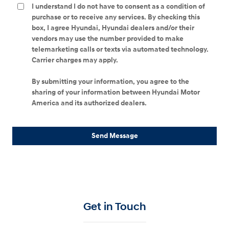
I understand I do not have to consent as a condition of
purchase or to receive any services. By checking this
box, I agree Hyundai, Hyundai dealers and/or their
vendors may use the number provided to make
telemarketing calls or texts via automated technology.
Carrier charges may apply.
By submitting your information, you agree to the
sharing of your information between Hyundai Motor
America and its authorized dealers.
Send Message
Get in Touch