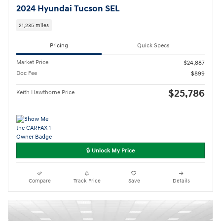
2024 Hyundai Tucson SEL
21,235 miles
Pricing
Quick Specs
Market Price
$24,887
Doc Fee
$899
$25,786
Keith Hawthorne Price
🔒 Unlock My Price
Compare
Track Price
Save
Details