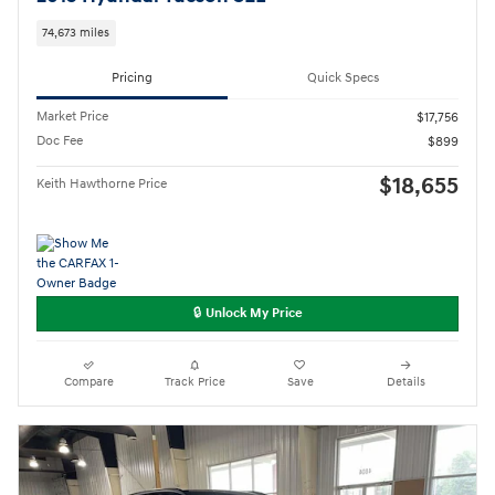
74,673 miles
Pricing
Quick Specs
Market Price
$17,756
Doc Fee
$899
$18,655
Keith Hawthorne Price
🔒 Unlock My Price
Compare
Track Price
Save
Details