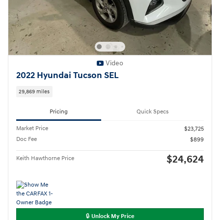
Video
2022 Hyundai Tucson SEL
29,869 miles
Pricing
Quick Specs
Market Price
$23,725
Doc Fee
$899
$24,624
Keith Hawthorne Price
🔒 Unlock My Price