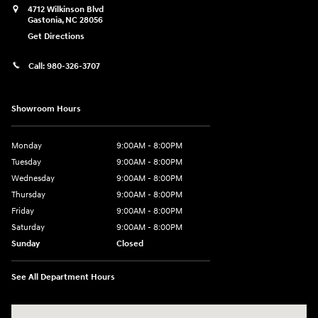
4712 Wilkinson Blvd
Gastonia
,
NC
28056
Get Directions
Call:
980-326-3707
Showroom Hours
Monday
9:00AM - 8:00PM
Tuesday
9:00AM - 8:00PM
Wednesday
9:00AM - 8:00PM
Thursday
9:00AM - 8:00PM
Friday
9:00AM - 8:00PM
Saturday
9:00AM - 8:00PM
Sunday
Closed
See All Department Hours
Visit us at: 4712 Wilkinson Blvd Gastonia, NC 28056