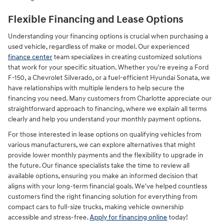
Flexible Financing and Lease Options
Understanding your financing options is crucial when purchasing a
used vehicle, regardless of make or model. Our experienced
finance center
team specializes in creating customized solutions
that work for your specific situation. Whether you're eyeing a Ford
F-150, a Chevrolet Silverado, or a fuel-efficient Hyundai Sonata, we
have relationships with multiple lenders to help secure the
financing you need. Many customers from Charlotte appreciate our
straightforward approach to financing, where we explain all terms
clearly and help you understand your monthly payment options.
For those interested in lease options on qualifying vehicles from
various manufacturers, we can explore alternatives that might
provide lower monthly payments and the flexibility to upgrade in
the future. Our finance specialists take the time to review all
available options, ensuring you make an informed decision that
aligns with your long-term financial goals. We've helped countless
customers find the right financing solution for everything from
compact cars to full-size trucks, making vehicle ownership
accessible and stress-free.
Apply for financing online
today!