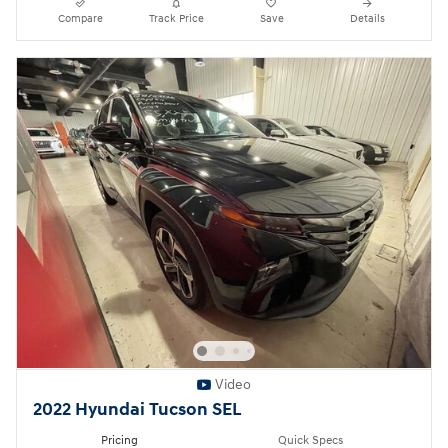
Compare
Track Price
Save
Details
Video
2022 Hyundai Tucson SEL
Pricing
Quick Specs