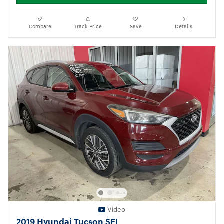
Compare
Track Price
Save
Details
Video
2019 Hyundai Tucson SEL