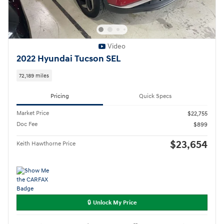
Video
2022 Hyundai Tucson SEL
72,189 miles
Pricing
Quick Specs
Market Price
$22,755
Doc Fee
$899
$23,654
Keith Hawthorne Price
🔒 Unlock My Price