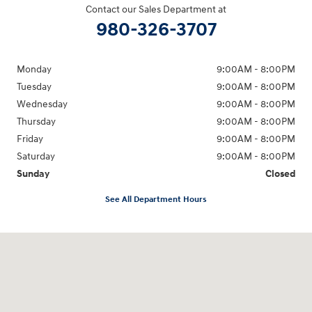
Contact our Sales Department at
980-326-3707
Monday
9:00AM - 8:00PM
Tuesday
9:00AM - 8:00PM
Wednesday
9:00AM - 8:00PM
Thursday
9:00AM - 8:00PM
Friday
9:00AM - 8:00PM
Saturday
9:00AM - 8:00PM
Sunday
Closed
See All Department Hours
Visit us at: 4712 Wilkinson Blvd Gastonia, NC 28056