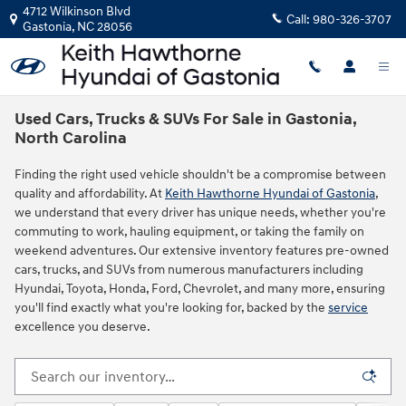
Skip to main content
4712 Wilkinson Blvd
Call:
980-326-3707
Gastonia
,
NC
28056
Used Cars, Trucks & SUVs For Sale in Gastonia,
North Carolina
Finding the right used vehicle shouldn't be a compromise between
quality and affordability. At
Keith Hawthorne Hyundai of Gastonia
,
we understand that every driver has unique needs, whether you're
commuting to work, hauling equipment, or taking the family on
weekend adventures. Our extensive inventory features pre-owned
cars, trucks, and SUVs from numerous manufacturers including
Hyundai, Toyota, Honda, Ford, Chevrolet, and many more, ensuring
you'll find exactly what you're looking for, backed by the
service
excellence you deserve.