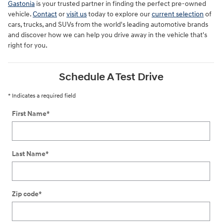
Gastonia
is your trusted partner in finding the perfect pre-owned
vehicle.
Contact
or
visit us
today to explore our
current selection
of
cars, trucks, and SUVs from the world's leading automotive brands
and discover how we can help you drive away in the vehicle that's
right for you.
Schedule A Test Drive
* Indicates a required field
First Name
*
Last Name
*
Zip code
*