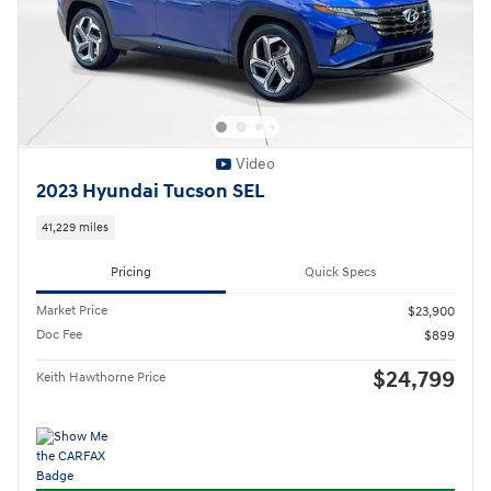
Video
2023 Hyundai Tucson SEL
41,229 miles
Pricing
Quick Specs
Market Price
$23,900
Doc Fee
$899
$24,799
Keith Hawthorne Price