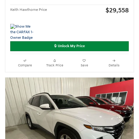
$29,558
Keith Hawthorne Price
🔒 Unlock My Price
Compare
Track Price
Save
Details