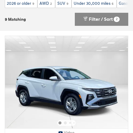
2026 or older
AWD
SUV
Under 30,000 miles
Gasolin
9
2
9
6
Filter / Sort
2
9 Matching
Video