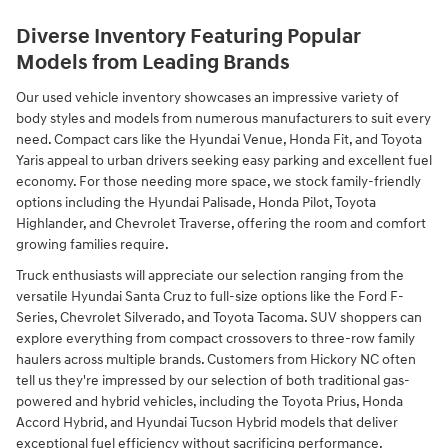
Diverse Inventory Featuring Popular
Models from Leading Brands
Our used vehicle inventory showcases an impressive variety of
body styles and models from numerous manufacturers to suit every
need. Compact cars like the Hyundai Venue, Honda Fit, and Toyota
Yaris appeal to urban drivers seeking easy parking and excellent fuel
economy. For those needing more space, we stock family-friendly
options including the Hyundai Palisade, Honda Pilot, Toyota
Highlander, and Chevrolet Traverse, offering the room and comfort
growing families require.
Truck enthusiasts will appreciate our selection ranging from the
versatile Hyundai Santa Cruz to full-size options like the Ford F-
Series, Chevrolet Silverado, and Toyota Tacoma. SUV shoppers can
explore everything from compact crossovers to three-row family
haulers across multiple brands. Customers from Hickory NC often
tell us they're impressed by our selection of both traditional gas-
powered and hybrid vehicles, including the Toyota Prius, Honda
Accord Hybrid, and Hyundai Tucson Hybrid models that deliver
exceptional fuel efficiency without sacrificing performance.