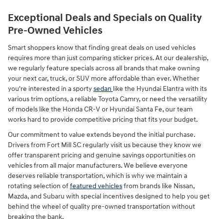
Exceptional Deals and Specials on Quality
Pre-Owned Vehicles
Smart shoppers know that finding great deals on used vehicles
requires more than just comparing sticker prices. At our dealership,
we regularly feature specials across all brands that make owning
your next car, truck, or SUV more affordable than ever. Whether
you're interested in a sporty
sedan
like the Hyundai Elantra with its
various trim options, a reliable Toyota Camry, or need the versatility
of models like the Honda CR-V or Hyundai Santa Fe, our team
works hard to provide competitive pricing that fits your budget.
Our commitment to value extends beyond the initial purchase.
Drivers from Fort Mill SC regularly visit us because they know we
offer transparent pricing and genuine savings opportunities on
vehicles from all major manufacturers. We believe everyone
deserves reliable transportation, which is why we maintain a
rotating selection of
featured vehicles
from brands like Nissan,
Mazda, and Subaru with special incentives designed to help you get
behind the wheel of quality pre-owned transportation without
breaking the bank.