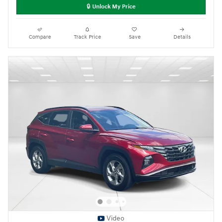
🔒 Unlock My Price
Compare
Track Price
Save
Details
Video