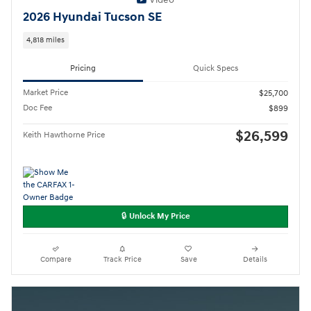
2026 Hyundai Tucson SE
4,818 miles
Pricing
Quick Specs
Market Price
$25,700
Doc Fee
$899
$26,599
Keith Hawthorne Price
🔒 Unlock My Price
Compare
Track Price
Save
Details