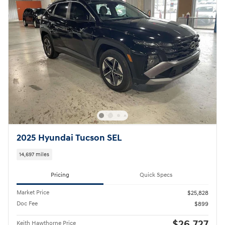
2025 Hyundai Tucson SEL
14,697 miles
Pricing
Quick Specs
Market Price
$25,828
Doc Fee
$899
$26,727
Keith Hawthorne Price