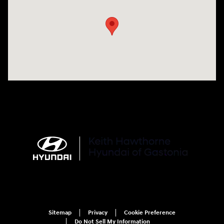
Sitemap
Privacy
Cookie Preference
Do Not Sell My Information