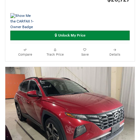
🔒 Unlock My Price
Compare
Track Price
Save
Details