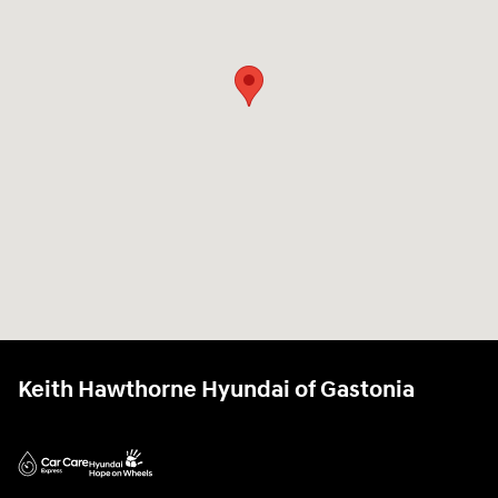
Keith Hawthorne Hyundai of Gastonia