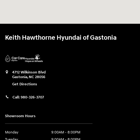
Keith Hawthorne Hyundai of Gastonia
4712 Wilkinson Blvd
Gastonia
,
NC
28056
Get Directions
Call:
980-326-3707
Showroom Hours
Monday
9:00AM - 8:00PM
Tuesday
9:00AM - 8:00PM