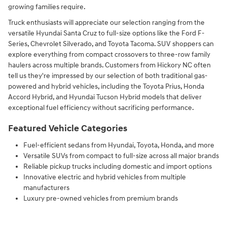
growing families require.
Truck enthusiasts will appreciate our selection ranging from the
versatile Hyundai Santa Cruz to full-size options like the Ford F-
Series, Chevrolet Silverado, and Toyota Tacoma. SUV shoppers can
explore everything from compact crossovers to three-row family
haulers across multiple brands. Customers from Hickory NC often
tell us they're impressed by our selection of both traditional gas-
powered and hybrid vehicles, including the Toyota Prius, Honda
Accord Hybrid, and Hyundai Tucson Hybrid models that deliver
exceptional fuel efficiency without sacrificing performance.
Featured Vehicle Categories
Fuel-efficient sedans from Hyundai, Toyota, Honda, and more
Versatile SUVs from compact to full-size across all major brands
Reliable pickup trucks including domestic and import options
Innovative electric and hybrid vehicles from multiple
manufacturers
Luxury pre-owned vehicles from premium brands