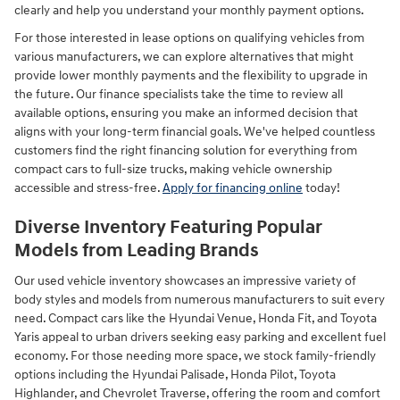
clearly and help you understand your monthly payment options.
For those interested in lease options on qualifying vehicles from
various manufacturers, we can explore alternatives that might
provide lower monthly payments and the flexibility to upgrade in
the future. Our finance specialists take the time to review all
available options, ensuring you make an informed decision that
aligns with your long-term financial goals. We've helped countless
customers find the right financing solution for everything from
compact cars to full-size trucks, making vehicle ownership
accessible and stress-free.
Apply for financing online
today!
Diverse Inventory Featuring Popular
Models from Leading Brands
Our used vehicle inventory showcases an impressive variety of
body styles and models from numerous manufacturers to suit every
need. Compact cars like the Hyundai Venue, Honda Fit, and Toyota
Yaris appeal to urban drivers seeking easy parking and excellent fuel
economy. For those needing more space, we stock family-friendly
options including the Hyundai Palisade, Honda Pilot, Toyota
Highlander, and Chevrolet Traverse, offering the room and comfort