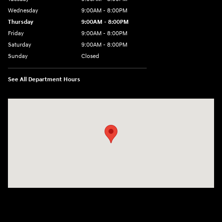
Wednesday
9:00AM - 8:00PM
Thursday
9:00AM - 8:00PM
Friday
9:00AM - 8:00PM
Saturday
9:00AM - 8:00PM
Sunday
Closed
See All Department Hours
Visit us at: 4712 Wilkinson Blvd Gastonia, NC 28056