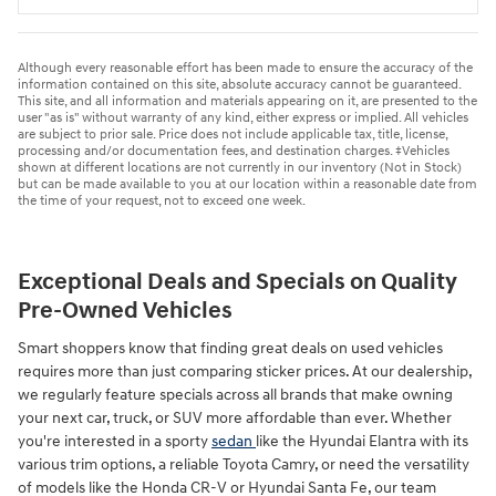
Although every reasonable effort has been made to ensure the accuracy of the
information contained on this site, absolute accuracy cannot be guaranteed.
This site, and all information and materials appearing on it, are presented to the
user "as is" without warranty of any kind, either express or implied. All vehicles
are subject to prior sale. Price does not include applicable tax, title, license,
processing and/or documentation fees, and destination charges. ‡Vehicles
shown at different locations are not currently in our inventory (Not in Stock)
but can be made available to you at our location within a reasonable date from
the time of your request, not to exceed one week.
Exceptional Deals and Specials on Quality
Pre-Owned Vehicles
Smart shoppers know that finding great deals on used vehicles
requires more than just comparing sticker prices. At our dealership,
we regularly feature specials across all brands that make owning
your next car, truck, or SUV more affordable than ever. Whether
you're interested in a sporty
sedan
like the Hyundai Elantra with its
various trim options, a reliable Toyota Camry, or need the versatility
of models like the Honda CR-V or Hyundai Santa Fe, our team