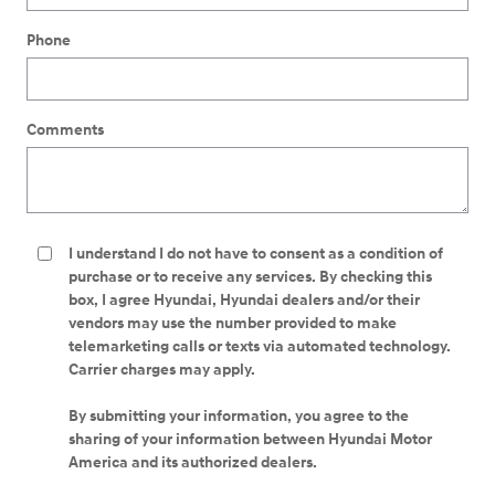
Phone
Comments
I understand I do not have to consent as a condition of
purchase or to receive any services. By checking this
box, I agree Hyundai, Hyundai dealers and/or their
vendors may use the number provided to make
telemarketing calls or texts via automated technology.
Carrier charges may apply.
By submitting your information, you agree to the
sharing of your information between Hyundai Motor
America and its authorized dealers.