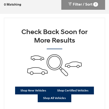
Filter / Sort
2
0 Matching
Check Back Soon for
More Results
Shop New Vehicles
Shop Certified Vehicles
Shop All Vehicles