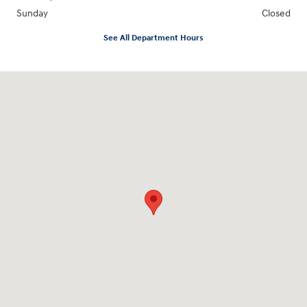
Sunday
Closed
See All Department Hours
Visit us at: 4712 Wilkinson Blvd Gastonia, NC 28056