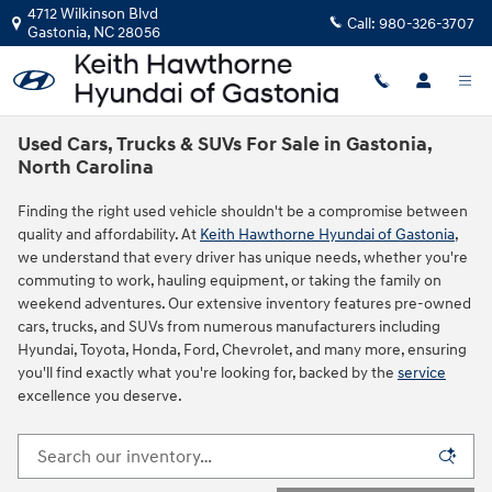
Skip to main content
4712 Wilkinson Blvd
Call:
980-326-3707
Gastonia
,
NC
28056
Used Cars, Trucks & SUVs For Sale in Gastonia,
North Carolina
Finding the right used vehicle shouldn't be a compromise between
quality and affordability. At
Keith Hawthorne Hyundai of Gastonia
,
we understand that every driver has unique needs, whether you're
commuting to work, hauling equipment, or taking the family on
weekend adventures. Our extensive inventory features pre-owned
cars, trucks, and SUVs from numerous manufacturers including
Hyundai, Toyota, Honda, Ford, Chevrolet, and many more, ensuring
you'll find exactly what you're looking for, backed by the
service
excellence you deserve.