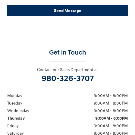
Send Message
Get in Touch
Contact our Sales Department at
980-326-3707
Monday
9:00AM - 8:00PM
Tuesday
9:00AM - 8:00PM
Wednesday
9:00AM - 8:00PM
Thursday
9:00AM - 8:00PM
Friday
9:00AM - 8:00PM
Saturday
9:00AM - 8:00PM