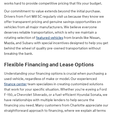
works hard to provide competitive pricing that fits your budget.
Our commitment to value extends beyond the initial purchase.
Drivers from Fort Mill SC regularly visit us because they know we
offer transparent pricing and genuine savings opportunities on
vehicles from all major manufacturers. We believe everyone
deserves reliable transportation, which is why we maintain a
rotating selection of
featured vehicles
from brands like Nissan,
Mazda, and Subaru with special incentives designed to help you get
behind the wheel of quality pre-owned transportation without
breaking the bank.
Flexible Financing and Lease Options
Understanding your financing options is crucial when purchasing a
used vehicle, regardless of make or model. Our experienced
finance center
team specializes in creating customized solutions
that work for your specific situation. Whether you're eyeing a Ford
F-150, a Chevrolet Silverado, or a fuel-efficient Hyundai Sonata, we
have relationships with multiple lenders to help secure the
financing you need. Many customers from Charlotte appreciate our
straightforward approach to financing, where we explain all terms