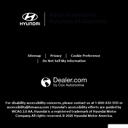
Sitemap
Privacy
Cookie Preference
Do Not Sell My Information
For disability accessibility concerns, please contact us at 1-800-633-5151 or
accessibility@hmausa.com | Hyundai's accessibility efforts are guided by
WCAG 2.0 AA. Hyundai is a registered trademark of Hyundai Motor
Company. All rights reserved. © 2026 Hyundai Motor America.