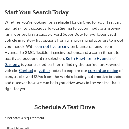
Start Your Search Today
Whether you're looking for a reliable Honda Civic for your first car,
upgrading to a spacious Toyota Sienna to accommodate a growing
family, or seeking a capable Ford Super Duty for work, our used
vehicle inventory has options from all major manufacturers to meet
your needs. With
competitive pricing
on brands ranging from
Hyundai to GMC, flexible financing options, and a commitment to
quality across our entire selection,
Keith Hawthorne Hyundai of
Gastonia
is your trusted partner in finding the perfect pre-owned
vehicle.
Contact
or
visit us
today to explore our
current selection
of
cars, trucks, and SUVs from the world's leading automotive brands
and discover how we can help you drive away in the vehicle that's
right for you.
Schedule A Test Drive
* Indicates a required field
First Name
*