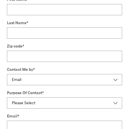
Last Name
*
Zip code
*
Contact Me by
*
Purpose Of Contact
*
Email
*