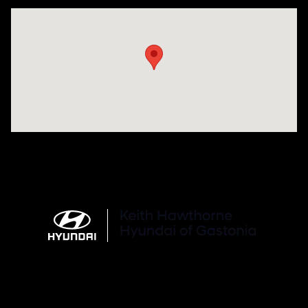
Visit us at: 4712 Wilkinson Blvd Gastonia, NC 28056