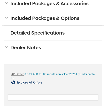
Included Packages & Accessories
Included Packages & Options
Detailed Specifications
Dealer Notes
APR Offer
0.00% APR for 60 months on select 2026 Hyundai Santa
Fe
Explore All Offers