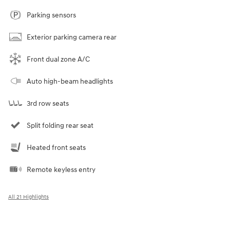
Parking sensors
Exterior parking camera rear
Front dual zone A/C
Auto high-beam headlights
3rd row seats
Split folding rear seat
Heated front seats
Remote keyless entry
All 21 Highlights