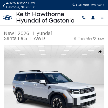
Skip to main content
4712 Wilkinson Blvd
Call:
980-326-3707
Gastonia
,
NC
28056
New
|
2026
|
Hyundai
Santa Fe SEL AWD
Track Price
Save
New 2026 Hyundai Santa Fe SEL AWD SUV Photo 1 of 31
Share