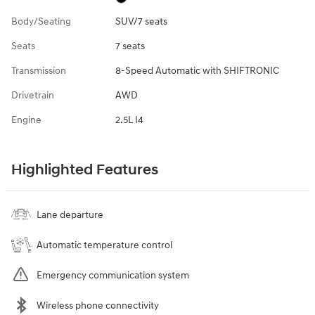
Body/Seating
SUV/7 seats
Seats
7 seats
Transmission
8-Speed Automatic with SHIFTRONIC
Drivetrain
AWD
Engine
2.5L I4
Highlighted Features
Lane departure
Automatic temperature control
Emergency communication system
Wireless phone connectivity