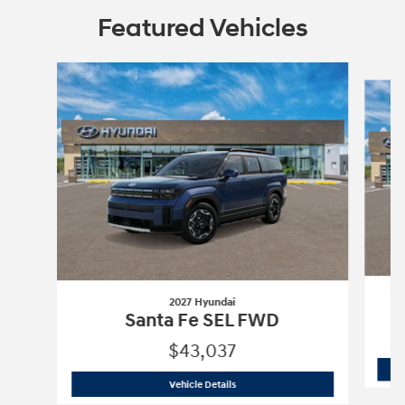
Featured Vehicles
Slide 1 of 3
2027 Hyundai
Santa Fe SEL FWD
$43,037
2027 Hyundai
Santa Fe SEL FWD
Vehicle Details