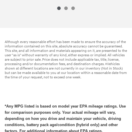
Although every reasonable effort has been made to ensure the accuracy of the
information contained on this site, absolute accuracy cannot be guaranteed.
This site, and all information and materials appearing on it, are presented to the
user "as is" without warranty of any kind, either express or implied. All vehicles
are subject to prior sale. Price does not include applicable tax, title, license,
processing and/or documentation fees, and destination charges. ‡Vehicles
shown at different locations are not currently in our inventory (Not in Stock)
but can be made available to you at our location within a reasonable date from
the time of your request, not to exceed one week.
*Any MPG listed is based on model year EPA mileage ratings. Use
for comparison purposes only. Your actual mileage will vary,
depending on how you drive and maintain your vehicle, driving
conditions, battery pack age/condition (hybrid only) and other
factors. For additional information about EPA ratings,