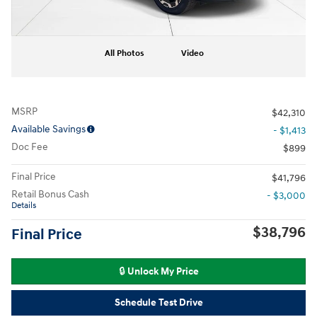
All Photos
Video
MSRP
$42,310
Available Savings
- $1,413
Doc Fee
$899
Final Price
$41,796
Retail Bonus Cash
- $3,000
Details
$38,796
Final Price
🔒 Unlock My Price
Schedule Test Drive