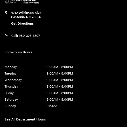
4712 Wilkinson Blvd
Gastonia
,
NC
28056
Get Directions
Call:
980-326-3707
Showroom Hours
Monday
9:00AM - 8:00PM
Tuesday
9:00AM - 8:00PM
Wednesday
9:00AM - 8:00PM
Thursday
9:00AM - 8:00PM
Friday
9:00AM - 8:00PM
Saturday
9:00AM - 8:00PM
Sunday
Closed
See All Department Hours