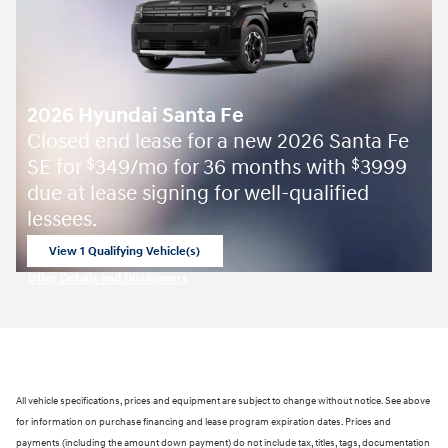
2026 Hyundai Santa Fe
Closed end lease for a new 2026 Santa Fe
SE for
349/mo for 36 months with
3999
$
$
due at lease signing for well-qualified
lessees.
View 1 Qualifying Vehicle(s)
open in same tab
Offer Details and Disclaimers
Open Incentive Modal
All vehicle specifications, prices and equipment are subject to change without notice. See above
for information on purchase financing and lease program expiration dates. Prices and
payments (including the amount down payment) do not include tax, titles, tags, documentation