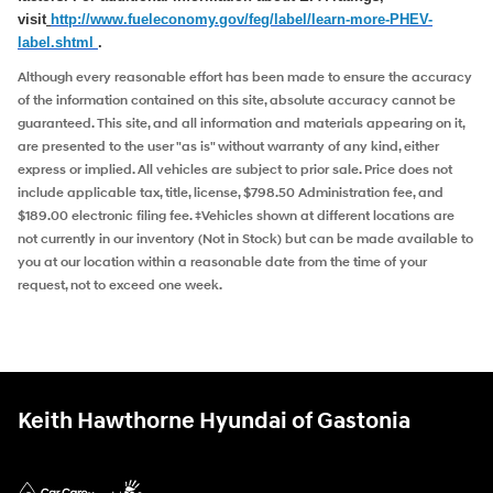
visit
http://www.fueleconomy.
gov/feg/label/learn-more-PHEV-
label.shtml
.
Although every reasonable effort has been made to ensure the accuracy
of the information contained on this site, absolute accuracy cannot be
guaranteed. This site, and all information and materials appearing on it,
are presented to the user "as is" without warranty of any kind, either
express or implied. All vehicles are subject to prior sale. Price does not
include applicable tax, title, license, $798.50 Administration fee, and
$189.00 electronic filing fee. ‡Vehicles shown at different locations are
not currently in our inventory (Not in Stock) but can be made available to
you at our location within a reasonable date from the time of your
request, not to exceed one week.
Keith Hawthorne Hyundai of Gastonia