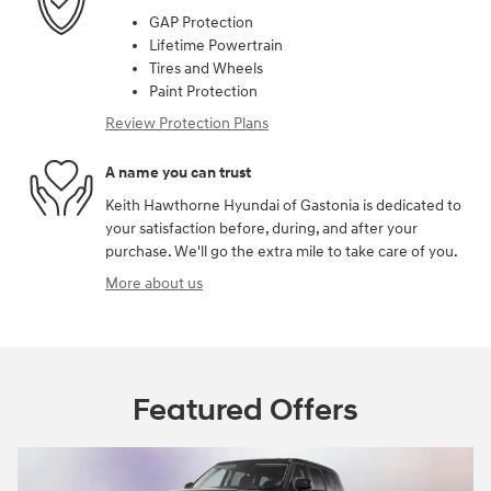
GAP Protection
Lifetime Powertrain
Tires and Wheels
Paint Protection
Review Protection Plans
A name you can trust
Keith Hawthorne Hyundai of Gastonia is dedicated to
your satisfaction before, during, and after your
purchase. We'll go the extra mile to take care of you.
More about us
Featured Offers