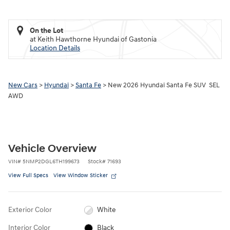
On the Lot
at Keith Hawthorne Hyundai of Gastonia
Location Details
New Cars
>
Hyundai
>
Santa Fe
> New 2026 Hyundai Santa Fe SUV SEL
AWD
Vehicle Overview
VIN
#
5NMP2DGL6TH199673
Stock
#
71693
View Full Specs
View Window Sticker
Exterior Color
White
Interior Color
Black