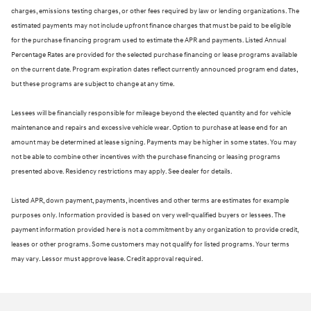
charges, emissions testing charges, or other fees required by law or lending organizations. The
estimated payments may not include upfront finance charges that must be paid to be eligible
for the purchase financing program used to estimate the APR and payments. Listed Annual
Percentage Rates are provided for the selected purchase financing or lease programs available
on the current date. Program expiration dates reflect currently announced program end dates,
but these programs are subject to change at any time.
Lessees will be financially responsible for mileage beyond the elected quantity and for vehicle
maintenance and repairs and excessive vehicle wear. Option to purchase at lease end for an
amount may be determined at lease signing. Payments may be higher in some states. You may
not be able to combine other incentives with the purchase financing or leasing programs
presented above. Residency restrictions may apply. See dealer for details.
Listed APR, down payment, payments, incentives and other terms are estimates for example
purposes only. Information provided is based on very well-qualified buyers or lessees. The
payment information provided here is not a commitment by any organization to provide credit,
leases or other programs. Some customers may not qualify for listed programs. Your terms
may vary. Lessor must approve lease. Credit approval required.