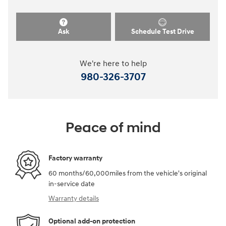
Ask
Schedule Test Drive
We're here to help
980-326-3707
Peace of mind
Factory warranty
60 months/60,000miles from the vehicle's original
in-service date
Warranty details
Optional add-on protection