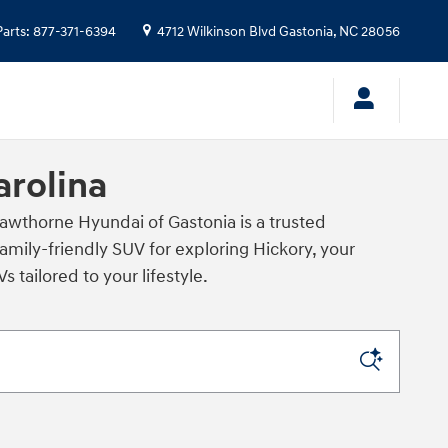
Parts
:
877-371-6394
4712 Wilkinson Blvd
Gastonia
,
NC
28056
arolina
awthorne Hyundai of Gastonia is a trusted
amily‑friendly SUV for exploring Hickory, your
tailored to your lifestyle.