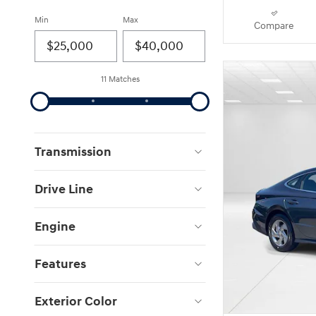
Min
Max
Compare
11 Matches
Transmission
Drive Line
Engine
Features
Exterior Color