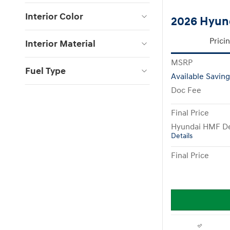
Interior Color
2026 Hyun
Prici
Interior Material
MSRP
Fuel Type
Available Saving
Doc Fee
Final Price
Hyundai HMF De
Details
Final Price