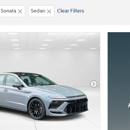
Sonata
Sedan
Clear Filters
Next Photo