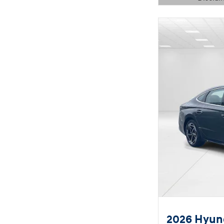
Open Details 
2026 Hyund