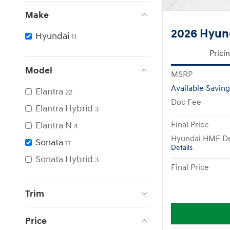
Make
2026 Hyund
Hyundai
11
Prici
Model
MSRP
Available Saving
Elantra
22
Doc Fee
Elantra Hybrid
3
Elantra N
Final Price
4
Hyundai HMF De
Sonata
11
Details
Sonata Hybrid
3
Final Price
Trim
Price