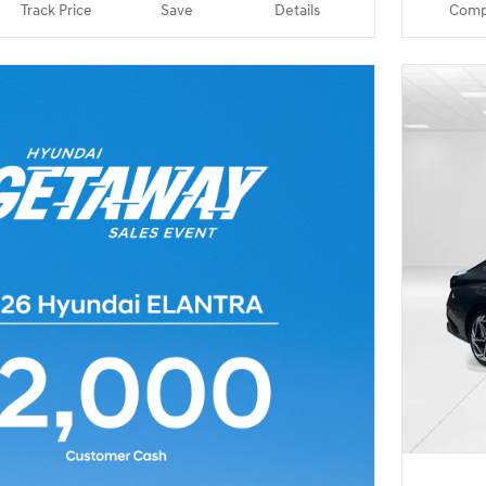
Track Price
Save
Details
Comp