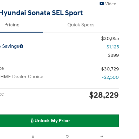
Video
Hyundai Sonata SEL Sport
Pricing
Quick Specs
$30,955
e Savings
-$1,125
$899
ce
$30,729
 HMF Dealer Choice
-$2,500
$28,229
ce
🔒 Unlock My Price