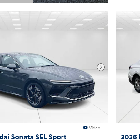
Modal
Next Photo
Video
ai Sonata SEL Sport
2026 