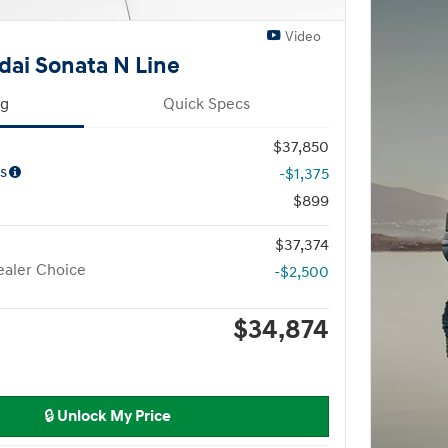
Video
ai Sonata N Line
ng
Quick Specs
$37,850
s
-$1,375
$899
$37,374
aler Choice
-$2,500
$34,874
🔒 Unlock My Price