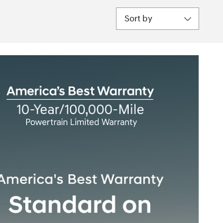
Sort by