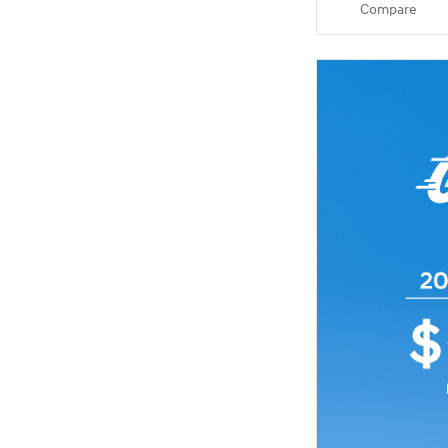
Compare