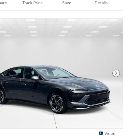
are
Track Price
Save
Details
Next Pho
Video