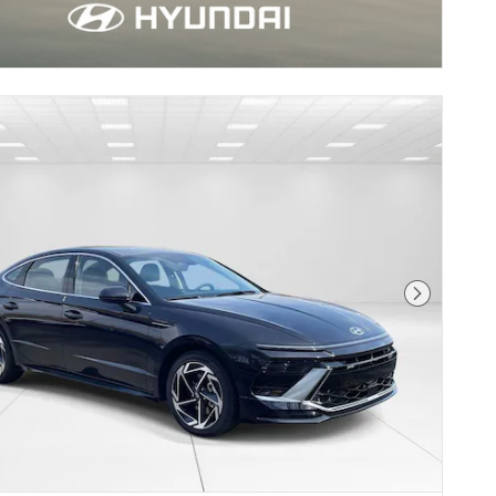
Next Pho