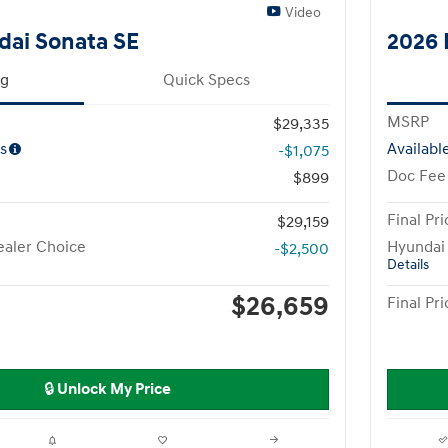
Video
dai Sonata SE
2026 
ng
Quick Specs
MSRP
$29,335
s
Availabl
-$1,075
Doc Fee
$899
Final Pri
$29,159
aler Choice
Hyundai
-$2,500
Details
$26,659
Final Pri
🔒 Unlock My Price