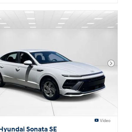
Next Pho
Video
Hyundai Sonata SE