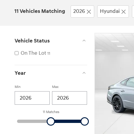
11 Vehicles Matching
2026
Hyundai
Vehicle Status
On The Lot
11
Year
Min
Max
11 Matches