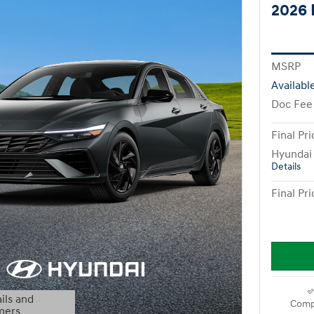
2026 
MSRP
Availabl
Doc Fee
Final Pri
Hyundai
Details
Final Pri
ils and
Comp
mers