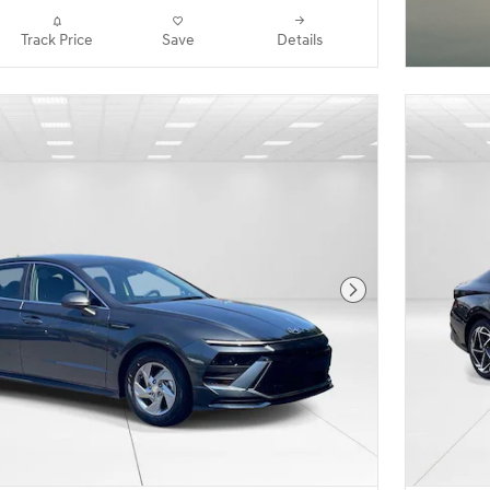
Track Price
Save
Details
Next Photo