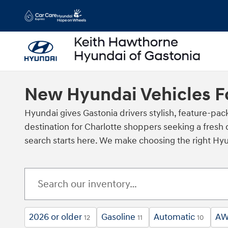
Skip to main content
New Hyundai Vehicles Fo
Hyundai gives Gastonia drivers stylish, feature‑pa
destination for Charlotte shoppers seeking a fresh 
search starts here. We make choosing the right Hyun
2026 or older
Gasoline
Automatic
A
12
11
10