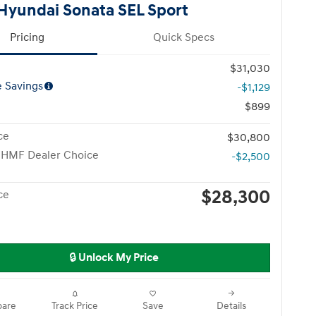
Hyundai Sonata SEL Sport
Pricing
Quick Specs
$31,030
e Savings
-$1,129
$899
ce
$30,800
 HMF Dealer Choice
-$2,500
$28,300
ce
🔒 Unlock My Price
are
Track Price
Save
Details