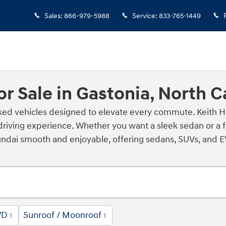
Sales
:
866-979-5988
Service
:
833-765-1449
r Sale in Gastonia, North C
cked vehicles designed to elevate every commute. Keith H
driving experience. Whether you want a sleek sedan or a f
dai smooth and enjoyable, offering sedans, SUVs, and EVs 
WD
Sunroof / Moonroof
1
1