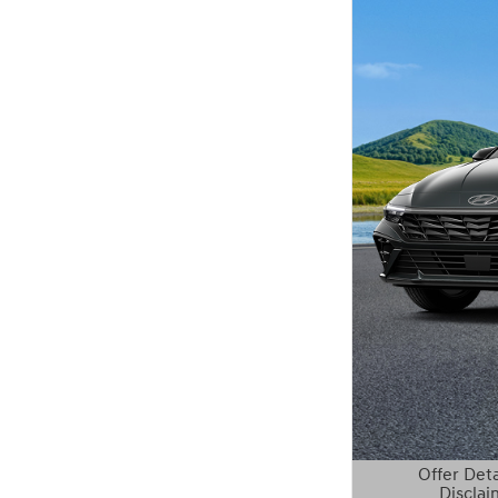
Offer Deta
Disclai