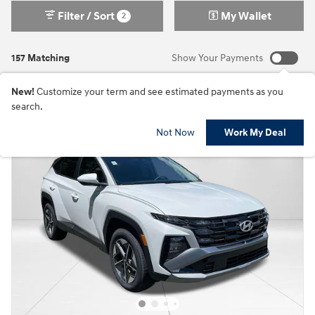
Filter / Sort
My Wallet
2
157 Matching
Show Your Payments
New!
Customize your term and see estimated payments as you
search.
Not Now
Work My Deal