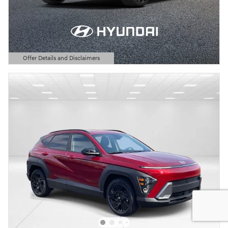
Offer Details and Disclaimers
Open Details Modal