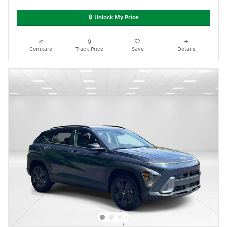
🔒 Unlock My Price
Compare
Track Price
Save
Details