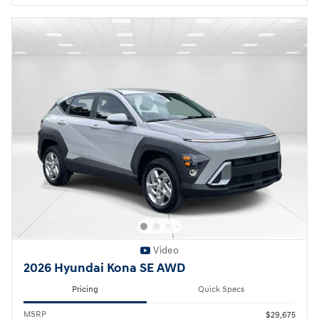
Video
2026 Hyundai Kona SE AWD
Pricing
Quick Specs
MSRP
$29,675