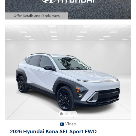
Offer Details and Disclaimers
Open Details Modal
Video
2026 Hyundai Kona SEL Sport FWD