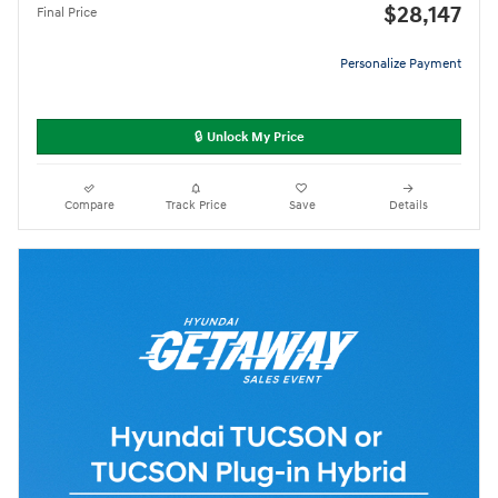
$28,147
Final Price
Personalize Payment
🔒 Unlock My Price
Compare
Track Price
Save
Details