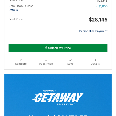
Final Price
$29,146
Retail Bonus Cash
- $1,000
Details
$28,146
Final Price
Personalize Payment
🔒 Unlock My Price
Compare
Track Price
Save
Details