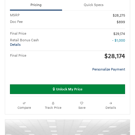
Pricing
Quick Specs
MSRP
$28,275
Doc Fee
$899
Final Price
$29,174
Retail Bonus Cash
- $1,000
Details
$28,174
Final Price
Personalize Payment
🔒 Unlock My Price
Compare
Track Price
Save
Details