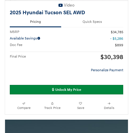
Video
2025 Hyundai Tucson SEL AWD
Pricing
Quick Specs
MSRP
$34,785
Available Savings
- $5,286
Doc Fee
$899
$30,398
Final Price
Personalize Payment
🔒 Unlock My Price
Compare
Track Price
Save
Details