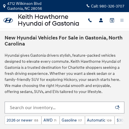
Skip to main content
4712 Wilkinson Blvd
Call:
980-326-3707
Gastonia
,
NC
28056
New Hyundai Vehicles For Sale in Gastonia, North
Carolina
Hyundai gives Gastonia drivers stylish, feature‑packed vehicles
designed to elevate every commute. Keith Hawthorne Hyundai of
Gastonia is a trusted destination for Charlotte shoppers seeking a
fresh driving experience. Whether you want a sleek sedan or a
family‑friendly SUV for exploring Hickory, your search starts here.
We make choosing the right Hyundai smooth and enjoyable,
offering sedans, SUVs, and EVs tailored to your lifestyle.
2026 or newer
AWD
Gasoline
Automatic
$30,0
155
71
117
109