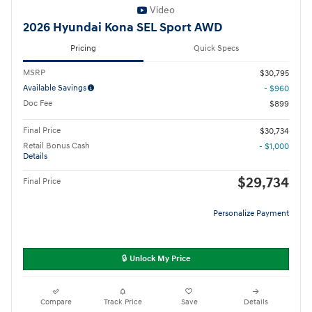
Video
2026 Hyundai Kona SEL Sport AWD
Pricing
Quick Specs
MSRP
$30,795
Available Savings
- $960
Doc Fee
$899
Final Price
$30,734
Retail Bonus Cash
- $1,000
Details
$29,734
Final Price
Personalize Payment
🔒 Unlock My Price
Compare
Track Price
Save
Details