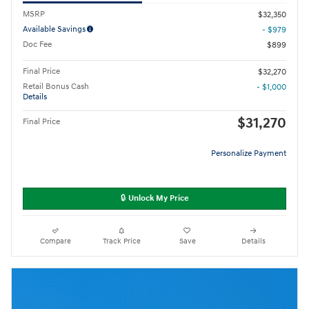
MSRP
$32,350
Available Savings
- $979
Doc Fee
$899
Final Price
$32,270
Retail Bonus Cash
- $1,000
Details
$31,270
Final Price
Personalize Payment
🔒 Unlock My Price
Compare
Track Price
Save
Details