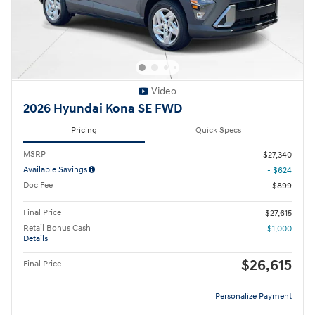
Video
2026 Hyundai Kona SE FWD
Pricing
Quick Specs
MSRP
$27,340
Available Savings
- $624
Doc Fee
$899
Final Price
$27,615
Retail Bonus Cash
- $1,000
Details
$26,615
Final Price
Personalize Payment