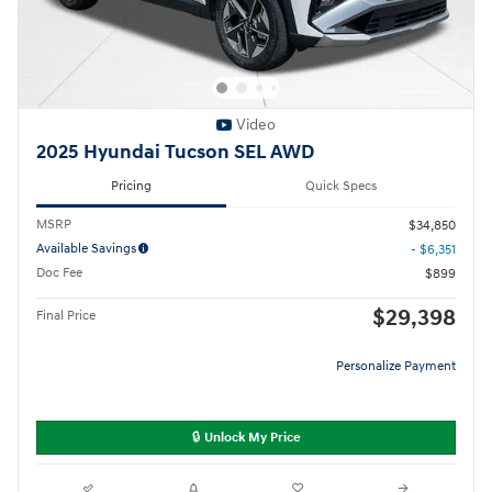
Video
2025 Hyundai Tucson SEL AWD
Pricing
Quick Specs
MSRP
$34,850
Available Savings
- $6,351
Doc Fee
$899
$29,398
Final Price
Personalize Payment
🔒 Unlock My Price