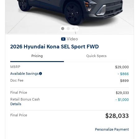
Video
2026 Hyundai Kona SEL Sport FWD
Pricing
Quick Specs
MSRP
$29,000
Available Savings
- $866
Doc Fee
$899
Final Price
$29,033
Retail Bonus Cash
- $1,000
Details
$28,033
Final Price
Personalize Payment