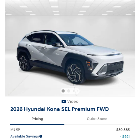
Video
2026 Hyundai Kona SEL Premium FWD
Pricing
Quick Specs
MSRP
$30,885
Available Savings
- $921