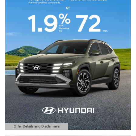
Offer Details and Disclaimers
Open Details Modal