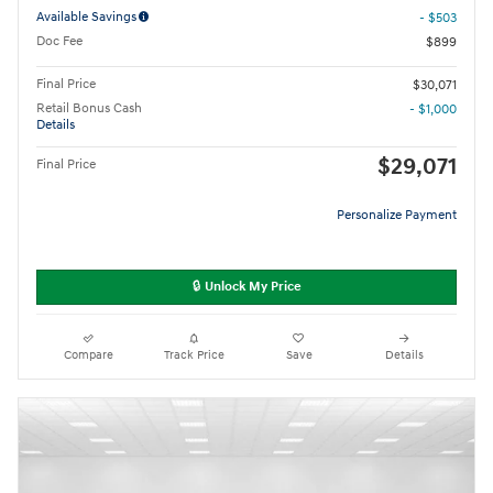
Available Savings
- $503
Doc Fee
$899
Final Price
$30,071
Retail Bonus Cash
- $1,000
Details
$29,071
Final Price
Personalize Payment
🔒 Unlock My Price
Compare
Track Price
Save
Details