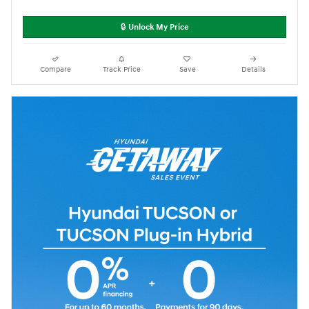
🔒 Unlock My Price
Compare
Track Price
Save
Details