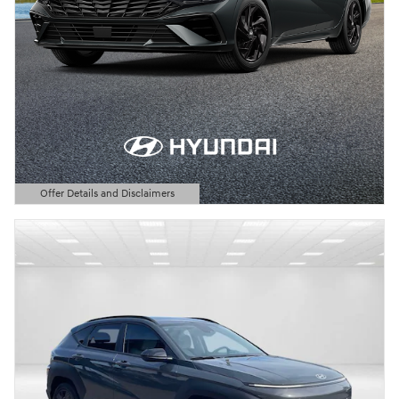
Offer Details and Disclaimers
Open Details Modal