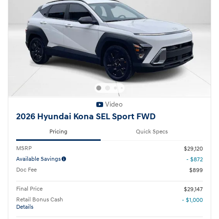
Video
2026 Hyundai Kona SEL Sport FWD
Pricing
Quick Specs
MSRP
$29,120
Available Savings
- $872
Doc Fee
$899
Final Price
$29,147
Retail Bonus Cash
- $1,000
Details