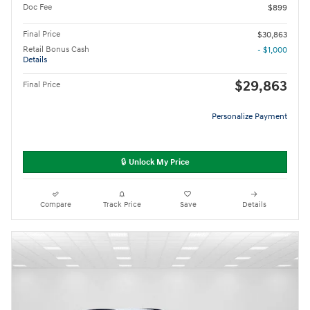
Doc Fee
$899
Final Price
$30,863
Retail Bonus Cash
- $1,000
Details
$29,863
Final Price
Personalize Payment
🔒 Unlock My Price
Compare
Track Price
Save
Details