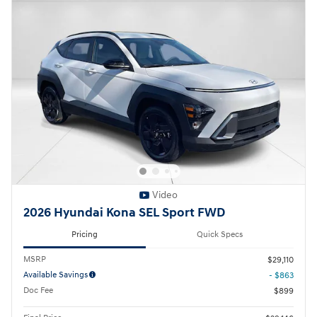
Video
2026 Hyundai Kona SEL Sport FWD
Pricing
Quick Specs
MSRP
$29,110
Available Savings
- $863
Doc Fee
$899