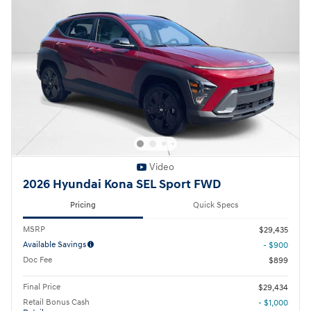
Video
2026 Hyundai Kona SEL Sport FWD
Pricing
Quick Specs
MSRP
$29,435
Available Savings
- $900
Doc Fee
$899
Final Price
$29,434
Retail Bonus Cash
- $1,000