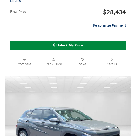
Details
$28,434
Final Price
Personalize Payment
🔒 Unlock My Price
Compare
Track Price
Save
Details