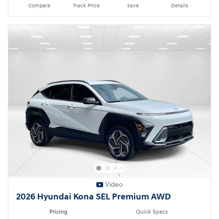
Compare
Track Price
Save
Details
Video
2026 Hyundai Kona SEL Premium AWD
Pricing
Quick Specs