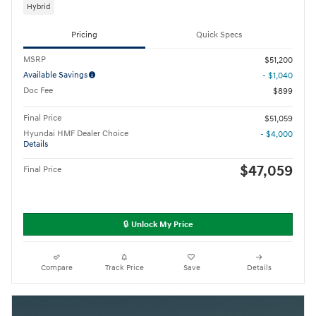
Hybrid
Pricing
Quick Specs
MSRP
$51,200
Available Savings
- $1,040
Doc Fee
$899
Final Price
$51,059
Hyundai HMF Dealer Choice
- $4,000
Details
$47,059
Final Price
🔒 Unlock My Price
Compare
Track Price
Save
Details