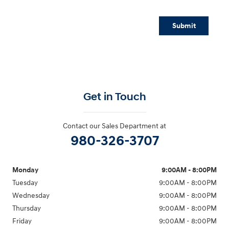
Submit
Get in Touch
Contact our Sales Department at
980-326-3707
Monday
9:00AM - 8:00PM
Tuesday
9:00AM - 8:00PM
Wednesday
9:00AM - 8:00PM
Thursday
9:00AM - 8:00PM
Friday
9:00AM - 8:00PM