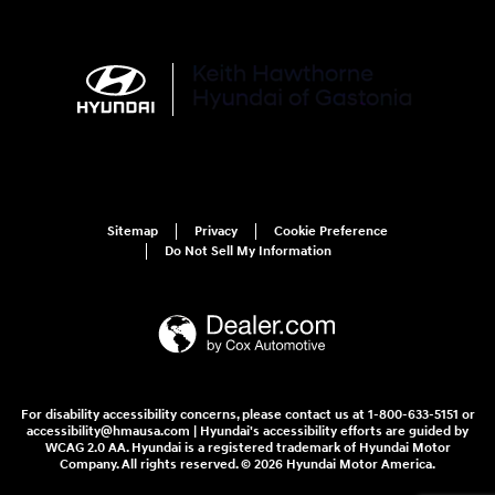
Sitemap
Privacy
Cookie Preference
Do Not Sell My Information
For disability accessibility concerns, please contact us at 1-800-633-5151 or
accessibility@hmausa.com | Hyundai's accessibility efforts are guided by
WCAG 2.0 AA. Hyundai is a registered trademark of Hyundai Motor
Company. All rights reserved. © 2026 Hyundai Motor America.