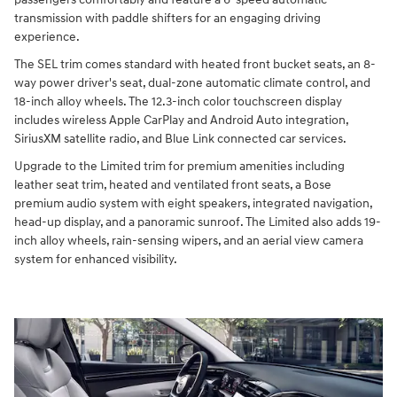
transmission with paddle shifters for an engaging driving
experience.
The SEL trim comes standard with heated front bucket seats, an 8-
way power driver's seat, dual-zone automatic climate control, and
18-inch alloy wheels. The 12.3-inch color touchscreen display
includes wireless Apple CarPlay and Android Auto integration,
SiriusXM satellite radio, and Blue Link connected car services.
Upgrade to the Limited trim for premium amenities including
leather seat trim, heated and ventilated front seats, a Bose
premium audio system with eight speakers, integrated navigation,
head-up display, and a panoramic sunroof. The Limited also adds 19-
inch alloy wheels, rain-sensing wipers, and an aerial view camera
system for enhanced visibility.