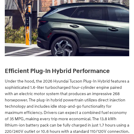
Efficient Plug-In Hybrid Performance
Under the hood, the 2026 Hyundai Tucson Plug-In Hybrid features a
sophisticated 1.6-liter turbocharged four-cylinder engine paired
with an electric motor system that produces an impressive 268
horsepower. The plug-in hybrid powertrain utilizes direct injection
technology and includes idle stop-and-go functionality for
maximum efficiency. Drivers can expect a combined fuel economy
of 35 MPG, making every trip more economical. The 13.8 kWh
lithium-ion battery pack can be fully charged in just 1.7 hours using a
220/240V outlet or 10.6 hours with a standard 110/120V connection.