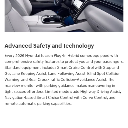
Advanced Safety and Technology
Every 2026 Hyundai Tucson Plug-In Hybrid comes equipped with
comprehensive safety features to protect you and your passengers.
Standard equipment includes Smart Cruise Control with Stop and
Go, Lane Keeping Assist, Lane Following Assist, Blind Spot Collision
Warning, and Rear Cross-Traffic Collision-Avoidance Assist. The
rearview monitor with parking guidance makes maneuvering in
tight spaces effortless. Limited models add Highway Driving Assist,
Navigation-based Smart Cruise Control with Curve Control, and
remote automatic parking capabilities.