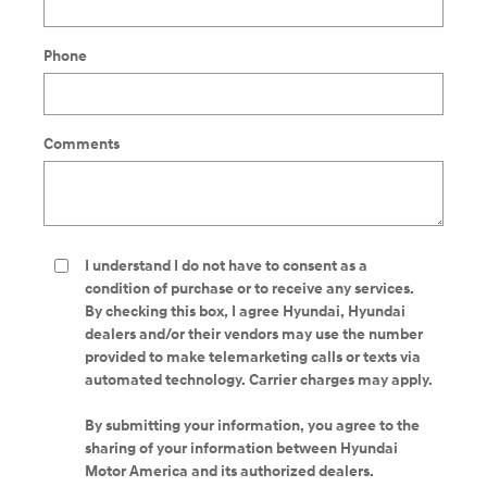
Phone
Comments
I understand I do not have to consent as a
condition of purchase or to receive any services.
By checking this box, I agree Hyundai, Hyundai
dealers and/or their vendors may use the number
provided to make telemarketing calls or texts via
automated technology. Carrier charges may apply.
By submitting your information, you agree to the
sharing of your information between Hyundai
Motor America and its authorized dealers.