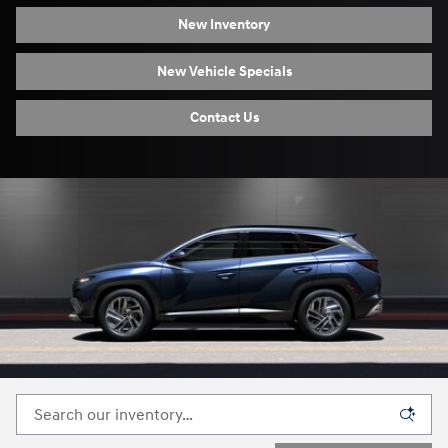
New Inventory
New Vehicle Specials
Contact Us