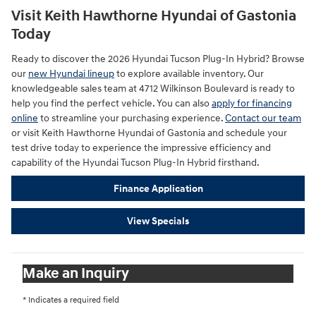
Visit Keith Hawthorne Hyundai of Gastonia
Today
Ready to discover the 2026 Hyundai Tucson Plug-In Hybrid? Browse
our
new Hyundai lineup
to explore available inventory. Our
knowledgeable sales team at 4712 Wilkinson Boulevard is ready to
help you find the perfect vehicle. You can also
apply for financing
online
to streamline your purchasing experience.
Contact our team
or visit Keith Hawthorne Hyundai of Gastonia and schedule your
test drive today to experience the impressive efficiency and
capability of the Hyundai Tucson Plug-In Hybrid firsthand.
Finance Application
View Specials
Make an Inquiry
* Indicates a required field