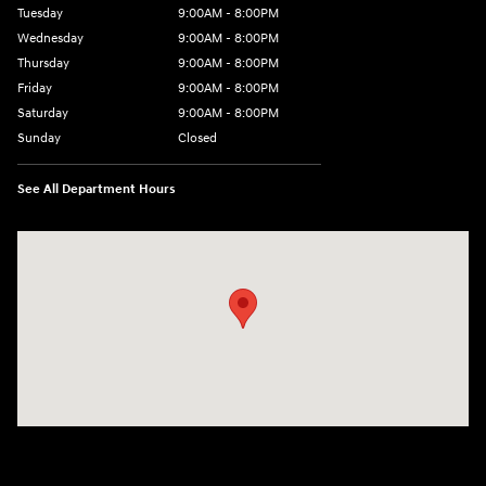
Tuesday
9:00AM - 8:00PM
Wednesday
9:00AM - 8:00PM
Thursday
9:00AM - 8:00PM
Friday
9:00AM - 8:00PM
Saturday
9:00AM - 8:00PM
Sunday
Closed
See All Department Hours
Visit us at: 4712 Wilkinson Blvd Gastonia, NC 28056