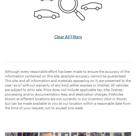
Clear All Filters
Although every reasonable effort has been made to ensure the accuracy of the
information contained on this site, absolute accuracy cannot be guaranteed.
This site, and all information and materials appearing on it, are presented to the
user "as is" without warranty of any kind, either express or implied. All vehicles
are subject to prior sale. Price does not include applicable tax, title, license,
processing and/or documentation fees, and destination charges. ‡Vehicles
shown at different locations are not currently in our inventory (Not in Stock)
but can be made available to you at our location within a reasonable date from
the time of your request, not to exceed one week.