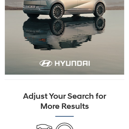
Adjust Your Search for
More Results