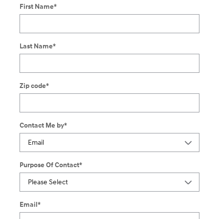
First Name
*
Last Name
*
Zip code
*
Contact Me by
*
Purpose Of Contact
*
Email
*