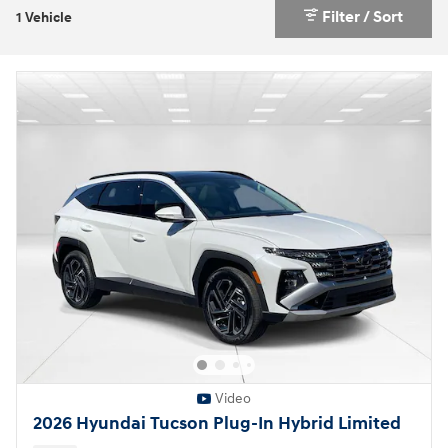
Filter / Sort
1 Vehicle
Video
2026 Hyundai Tucson Plug-In Hybrid Limited