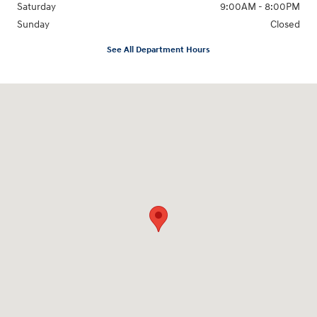
Saturday
9:00AM - 8:00PM
Sunday
Closed
See All Department Hours
Visit us at: 4712 Wilkinson Blvd Gastonia, NC 28056