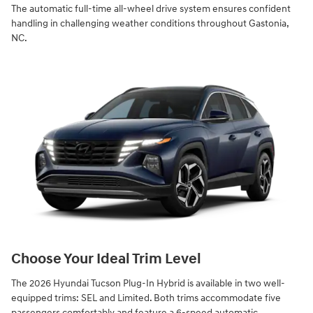
The automatic full-time all-wheel drive system ensures confident
handling in challenging weather conditions throughout Gastonia,
NC.
Choose Your Ideal Trim Level
The 2026 Hyundai Tucson Plug-In Hybrid is available in two well-
equipped trims: SEL and Limited. Both trims accommodate five
passengers comfortably and feature a 6-speed automatic