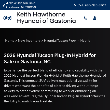
New Tucson Plug-In Hybrid for Sale
Skip to main content
4712 Wilkinson Blvd
Call:
980-326-3707
Gastonia
,
NC
28056
Home
>
New Inventory
>
Hyundai Tucson Plug-In Hybrid
2026 Hyundai Tucson Plug-In Hybrid for
Sale in Gastonia, NC
Experience the perfect blend of efficiency and capability with the
2026 Hyundai Tucson Plug-In Hybrid at Keith Hawthorne Hyundai of
Gastonia. This compact SUV delivers exceptional versatility for
drivers who want the benefits of electric driving without range
anxiety. Whether you're commuting to work or embarking on
weekend adventures, the Hyundai Tucson Plug-In Hybrid offers the
flexibility to match your lifestyle.