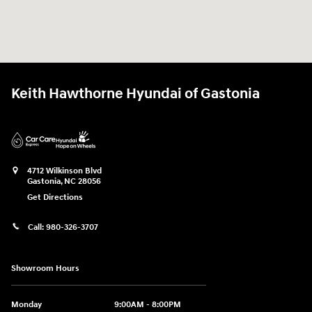
Keith Hawthorne Hyundai of Gastonia
4712 Wilkinson Blvd
Gastonia
,
NC
28056
Get Directions
Call:
980-326-3707
Showroom Hours
Monday
9:00AM - 8:00PM